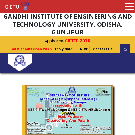
GIETU
GIETU
GANDHI INSTITUTE OF ENGINEERING AND
TECHNOLOGY UNIVERSITY, ODISHA,
GUNUPUR
Apply Now
GIETEE 2026
Admissions Open 2026
Apply Now
NIRF
Contact Us