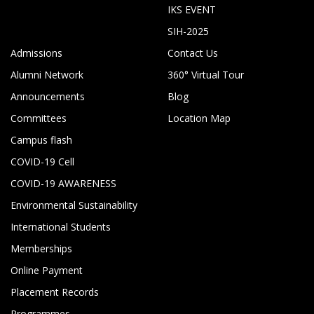
IKS EVENT
SIH-2025
Admissions
Contact Us
Alumni Network
360° Virtual Tour
Announcements
Blog
Committees
Location Map
Campus flash
COVID-19 Cell
COVID-19 AWARENESS
Environmental Sustainability
International Students
Memberships
Online Payment
Placement Records
Programmes