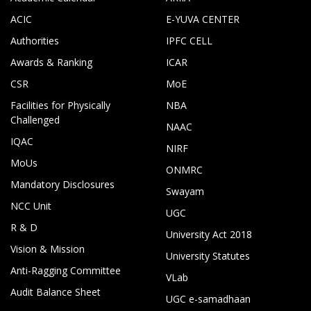
ACIC
E-YUVA CENTER
Authorities
IPFC CELL
Awards & Ranking
ICAR
CSR
MoE
Facilities for Physically
NBA
Challenged
NAAC
IQAC
NIRF
MoUs
ONMRC
Mandatory Disclosures
Swayam
NCC Unit
UGC
R & D
University Act 2018
Vision & Mission
University Statutes
Anti-Ragging Committee
VLab
Audit Balance Sheet
UGC e-samadhaan