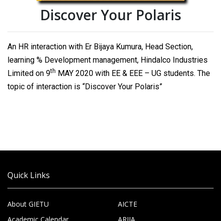
Discover Your Polaris
An HR interaction with Er Bijaya Kumura, Head Section,
learning % Development management, Hindalco Industries
th
Limited on 9
MAY 2020 with EE & EEE – UG students. The
topic of interaction is “Discover Your Polaris”
Quick Links
About GIETU
AICTE
Academic Calendar
ARIIA