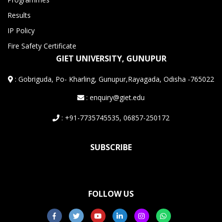
Results
IP Policy
Fire Safety Certificate
GIET UNIVERSITY, GUNUPUR
:
Gobriguda, Po- Kharling, Gunupur,Rayagada, Odisha -765022
: enquiry@giet.edu
: +91-7735745535, 06857-250172
SUBSCRIBE
FOLLOW US