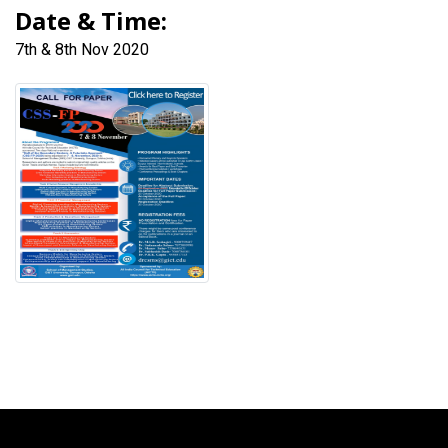
Date & Time:
7th & 8th Nov 2020