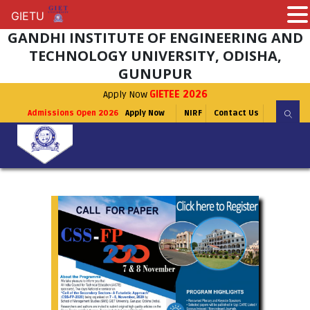
GIETU
GIETU
GANDHI INSTITUTE OF ENGINEERING AND
TECHNOLOGY UNIVERSITY, ODISHA,
GUNUPUR
Apply Now
GIETEE 2026
Admissions Open 2026
Apply Now
NIRF
Contact Us