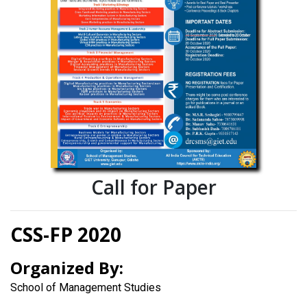
Call for Paper
CSS-FP 2020
Organized By:
School of Management Studies