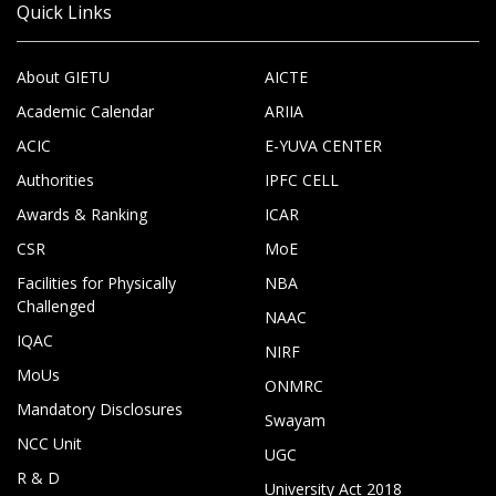
Quick Links
About GIETU
AICTE
Academic Calendar
ARIIA
ACIC
E-YUVA CENTER
Authorities
IPFC CELL
Awards & Ranking
ICAR
CSR
MoE
Facilities for Physically
NBA
Challenged
NAAC
IQAC
NIRF
MoUs
ONMRC
Mandatory Disclosures
Swayam
NCC Unit
UGC
R & D
University Act 2018