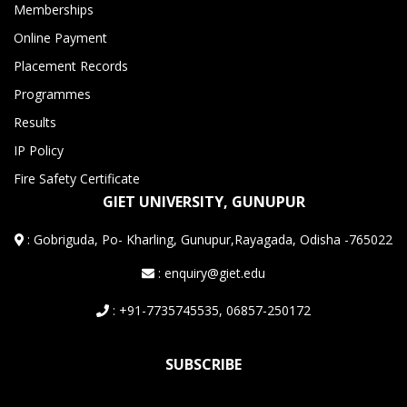
Memberships
Online Payment
Placement Records
Programmes
Results
IP Policy
Fire Safety Certificate
GIET UNIVERSITY, GUNUPUR
:
Gobriguda, Po- Kharling, Gunupur,Rayagada, Odisha -765022
: enquiry@giet.edu
: +91-7735745535, 06857-250172
SUBSCRIBE