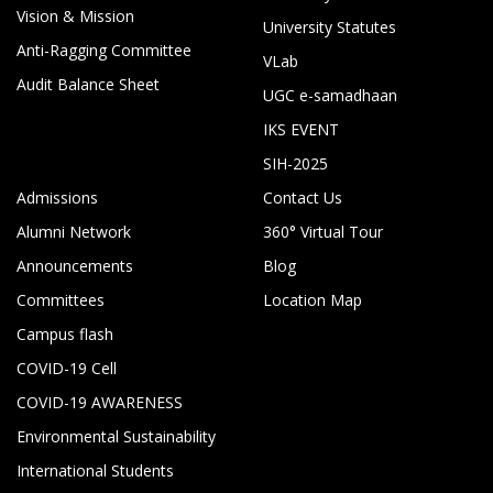
Vision & Mission
University Statutes
Anti-Ragging Committee
VLab
Audit Balance Sheet
UGC e-samadhaan
IKS EVENT
SIH-2025
Admissions
Contact Us
Alumni Network
360° Virtual Tour
Announcements
Blog
Committees
Location Map
Campus flash
COVID-19 Cell
COVID-19 AWARENESS
Environmental Sustainability
International Students