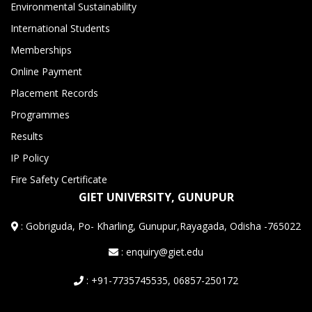
Environmental Sustainability
International Students
Memberships
Online Payment
Placement Records
Programmes
Results
IP Policy
Fire Safety Certificate
GIET UNIVERSITY, GUNUPUR
:
Gobriguda, Po- Kharling, Gunupur,Rayagada, Odisha -765022
: enquiry@giet.edu
: +91-7735745535, 06857-250172