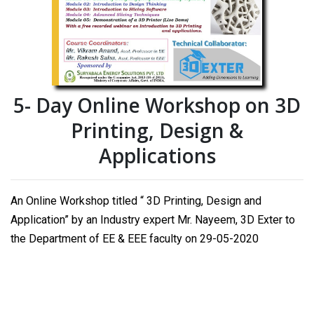
5- Day Online Workshop on 3D
Printing, Design &
Applications
An Online Workshop titled “ 3D Printing, Design and
Application” by an Industry expert Mr. Nayeem, 3D Exter to
the Department of EE & EEE faculty on 29-05-2020