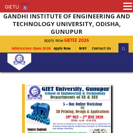
GIETU
GIETU
GANDHI INSTITUTE OF ENGINEERING AND
TECHNOLOGY UNIVERSITY, ODISHA,
GUNUPUR
Apply Now
GIETEE 2026
Admissions Open 2026
Apply Now
NIRF
Contact Us