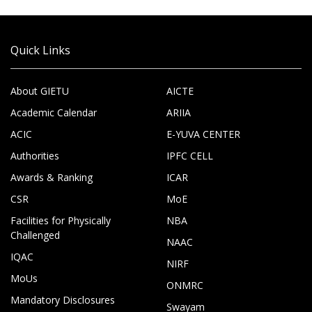
Quick Links
About GIETU
AICTE
Academic Calendar
ARIIA
ACIC
E-YUVA CENTER
Authorities
IPFC CELL
Awards & Ranking
ICAR
CSR
MoE
Facilities for Physically
NBA
Challenged
NAAC
IQAC
NIRF
MoUs
ONMRC
Mandatory Disclosures
Swayam