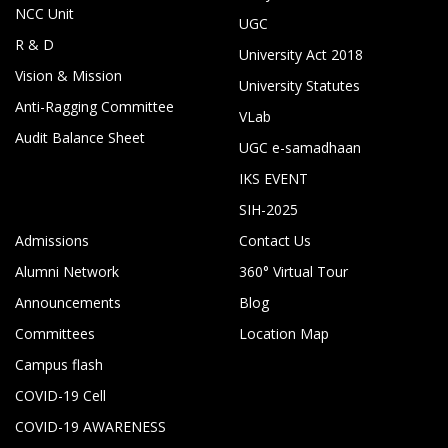
NCC Unit
UGC
R & D
University Act 2018
Vision & Mission
University Statutes
Anti-Ragging Committee
VLab
Audit Balance Sheet
UGC e-samadhaan
IKS EVENT
SIH-2025
Admissions
Contact Us
Alumni Network
360° Virtual Tour
Announcements
Blog
Committees
Location Map
Campus flash
COVID-19 Cell
COVID-19 AWARENESS