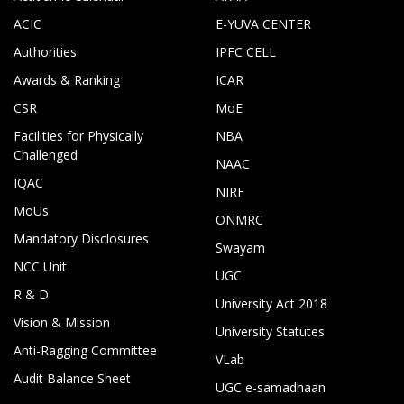
ACIC
E-YUVA CENTER
Authorities
IPFC CELL
Awards & Ranking
ICAR
CSR
MoE
Facilities for Physically
NBA
Challenged
NAAC
IQAC
NIRF
MoUs
ONMRC
Mandatory Disclosures
Swayam
NCC Unit
UGC
R & D
University Act 2018
Vision & Mission
University Statutes
Anti-Ragging Committee
VLab
Audit Balance Sheet
UGC e-samadhaan