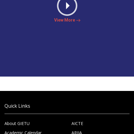
View More
Quick Links
About GIETU
AICTE
Academic Calendar
ARIIA