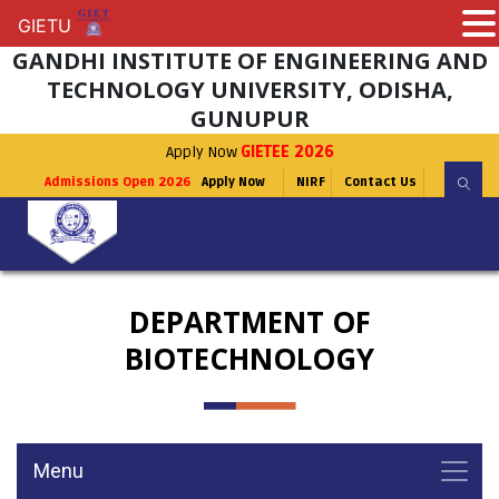
GIETU
GIETU
GANDHI INSTITUTE OF ENGINEERING AND
TECHNOLOGY UNIVERSITY, ODISHA,
GUNUPUR
Apply Now
GIETEE 2026
Admissions Open 2026
Apply Now
NIRF
Contact Us
DEPARTMENT OF
BIOTECHNOLOGY
Menu