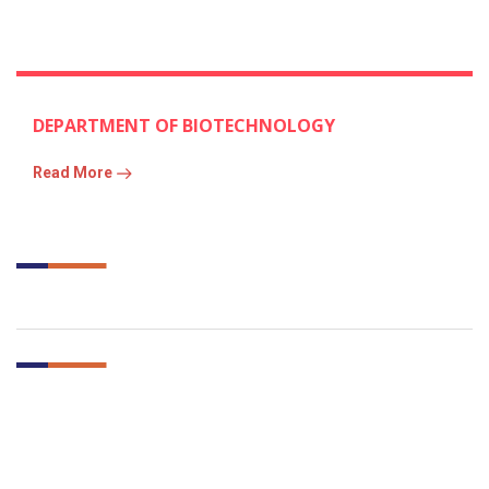
DEPARTMENT OF BIOTECHNOLOGY
Read More