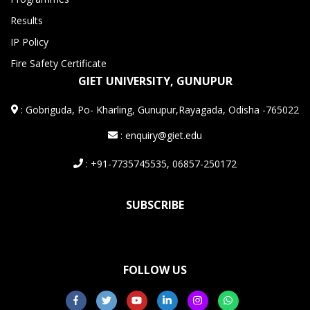
Results
IP Policy
Fire Safety Certificate
GIET UNIVERSITY, GUNUPUR
:
Gobriguda, Po- Kharling, Gunupur,Rayagada, Odisha -765022
: enquiry@giet.edu
: +91-7735745535, 06857-250172
SUBSCRIBE
FOLLOW US