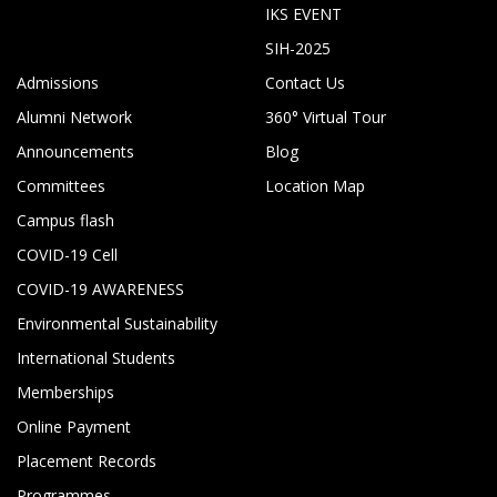
IKS EVENT
SIH-2025
Admissions
Contact Us
Alumni Network
360° Virtual Tour
Announcements
Blog
Committees
Location Map
Campus flash
COVID-19 Cell
COVID-19 AWARENESS
Environmental Sustainability
International Students
Memberships
Online Payment
Placement Records
Programmes