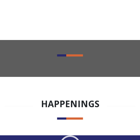
HAPPENINGS