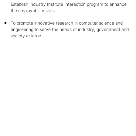
Establish Industry Institute Interaction program to enhance
the employability skills.
To promote innovative research in computer science and
engineering to serve the needs of industry, government and
society at large.