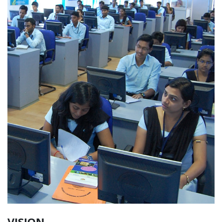
VISION