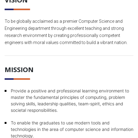
To be globally acclaimed as a premier Computer Science and
Engineering department through excellent teaching and strong
research environment by creating professionally competent
engineers with moral values committed to build a vibrant nation.
MISSION
Provide a positive and professional learning environment to
master the fundamental principles of computing, problem
solving skills, leadership qualities, team-spirit, ethics and
societal responsibilities.
To enable the graduates to use modern tools and
technologies in the area of computer science and information
technology.