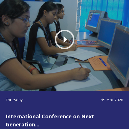
Thursday
19 Mar 2020
International Conference on Next
Generation...