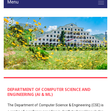
Menu
DEPARTMENT OF COMPUTER SCIENCE AND
ENGINEERING (AI & ML)
The Department of Computer Science & Engineering (CSE) is