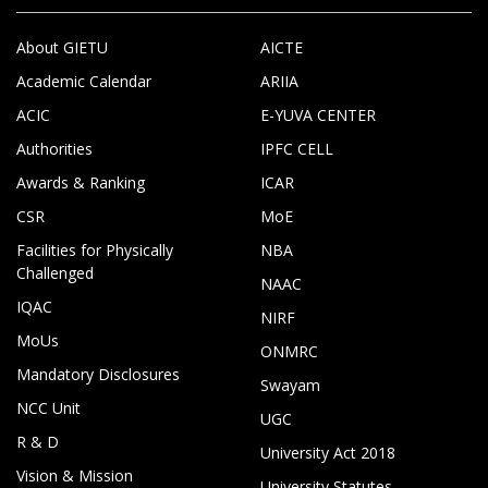
About GIETU
AICTE
Academic Calendar
ARIIA
ACIC
E-YUVA CENTER
Authorities
IPFC CELL
Awards & Ranking
ICAR
CSR
MoE
Facilities for Physically
NBA
Challenged
NAAC
IQAC
NIRF
MoUs
ONMRC
Mandatory Disclosures
Swayam
NCC Unit
UGC
R & D
University Act 2018
Vision & Mission
University Statutes