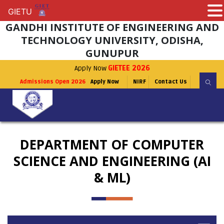
GIETU
GIETU
GANDHI INSTITUTE OF ENGINEERING AND
TECHNOLOGY UNIVERSITY, ODISHA,
GUNUPUR
Apply Now
GIETEE 2026
Admissions Open 2026
Apply Now
NIRF
Contact Us
DEPARTMENT OF COMPUTER
SCIENCE AND ENGINEERING (AI
& ML)