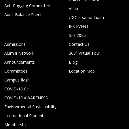
Anti-Ragging Committee
VLab
Audit Balance Sheet
UGC e-samadhaan
IKS EVENT
SIH-2025
Admissions
Contact Us
Alumni Network
360° Virtual Tour
Announcements
Blog
Committees
Location Map
Campus flash
COVID-19 Cell
COVID-19 AWARENESS
Environmental Sustainability
International Students
Memberships