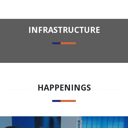
INFRASTRUCTURE
HAPPENINGS