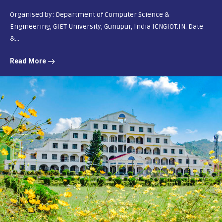
Organised by: Department of Computer Science &
Engineering, GIET University, Gunupur, India ICNGIOT.IN. Date
&...
Read More