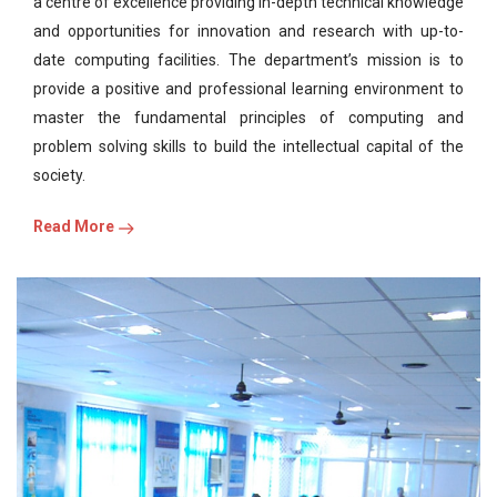
a centre of excellence providing in-depth technical knowledge
and opportunities for innovation and research with up-to-
date computing facilities. The department’s mission is to
provide a positive and professional learning environment to
master the fundamental principles of computing and
problem solving skills to build the intellectual capital of the
society.
Read More