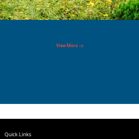
View More
Quick Links