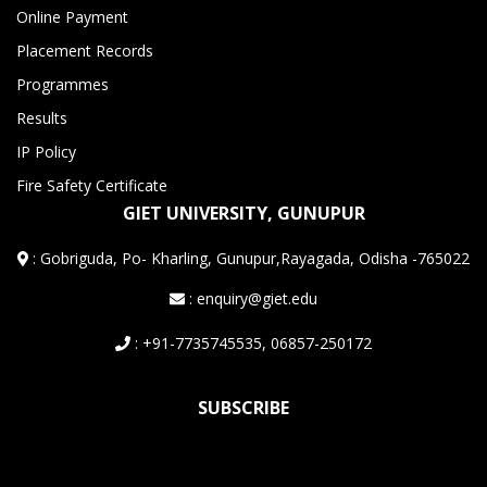
Online Payment
Placement Records
Programmes
Results
IP Policy
Fire Safety Certificate
GIET UNIVERSITY, GUNUPUR
:
Gobriguda, Po- Kharling, Gunupur,Rayagada, Odisha -765022
: enquiry@giet.edu
: +91-7735745535, 06857-250172
SUBSCRIBE