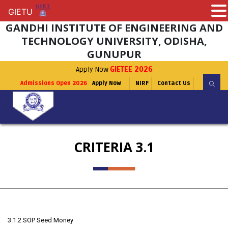
GIETU
GIETU
GANDHI INSTITUTE OF ENGINEERING AND
TECHNOLOGY UNIVERSITY, ODISHA,
GUNUPUR
Apply Now
GIETEE 2026
Admissions Open 2026
Apply Now
NIRF
Contact Us
CRITERIA 3.1
3.1.2 SOP Seed Money