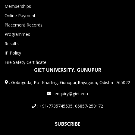
Memberships
Online Payment
Placement Records
Programmes
Results
IP Policy
Fire Safety Certificate
GIET UNIVERSITY, GUNUPUR
:
Gobriguda, Po- Kharling, Gunupur,Rayagada, Odisha -765022
: enquiry@giet.edu
: +91-7735745535, 06857-250172
SUBSCRIBE