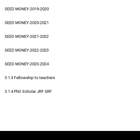
SEED MONEY-2019-2020
SEED MONEY-2020-2021
SEED MONEY-2021-2022
SEED MONEY-2022-2023
SEED MONEY-2023-2024
3.1.3 Fellowship to teachers
3.1.4 PhD Scholar JRF SRF