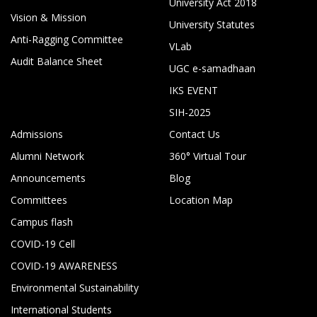
University Act 2018
Vision & Mission
University Statutes
Anti-Ragging Committee
VLab
Audit Balance Sheet
UGC e-samadhaan
IKS EVENT
SIH-2025
Admissions
Contact Us
Alumni Network
360° Virtual Tour
Announcements
Blog
Committees
Location Map
Campus flash
COVID-19 Cell
COVID-19 AWARENESS
Environmental Sustainability
International Students