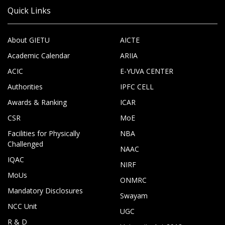
Quick Links
About GIETU
AICTE
Academic Calendar
ARIIA
ACIC
E-YUVA CENTER
Authorities
IPFC CELL
Awards & Ranking
ICAR
CSR
MoE
Facilities for Physically
NBA
Challenged
NAAC
IQAC
NIRF
MoUs
ONMRC
Mandatory Disclosures
Swayam
NCC Unit
UGC
R & D