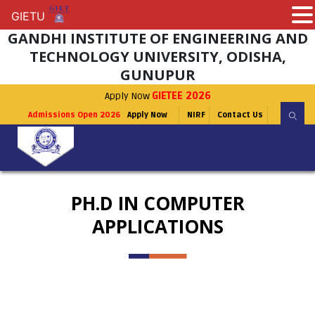
GIETU
GIETU
GANDHI INSTITUTE OF ENGINEERING AND
TECHNOLOGY UNIVERSITY, ODISHA,
GUNUPUR
Apply Now
GIETEE 2026
Admissions Open 2026
Apply Now
NIRF
Contact Us
PH.D IN COMPUTER
APPLICATIONS