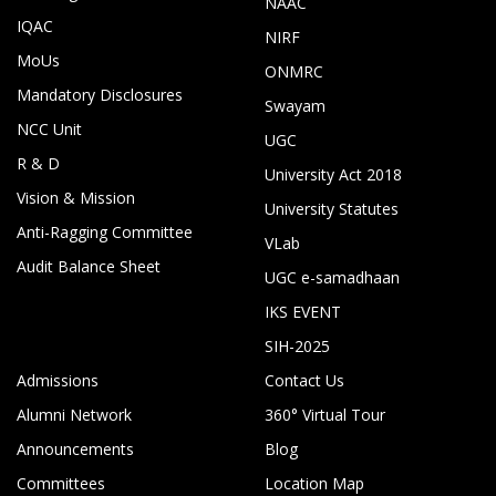
NAAC
IQAC
NIRF
MoUs
ONMRC
Mandatory Disclosures
Swayam
NCC Unit
UGC
R & D
University Act 2018
Vision & Mission
University Statutes
Anti-Ragging Committee
VLab
Audit Balance Sheet
UGC e-samadhaan
IKS EVENT
SIH-2025
Admissions
Contact Us
Alumni Network
360° Virtual Tour
Announcements
Blog
Committees
Location Map