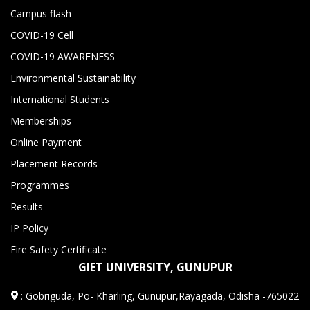
Campus flash
COVID-19 Cell
COVID-19 AWARENESS
Environmental Sustainability
International Students
Memberships
Online Payment
Placement Records
Programmes
Results
IP Policy
Fire Safety Certificate
GIET UNIVERSITY, GUNUPUR
:
Gobriguda, Po- Kharling, Gunupur,Rayagada, Odisha -765022