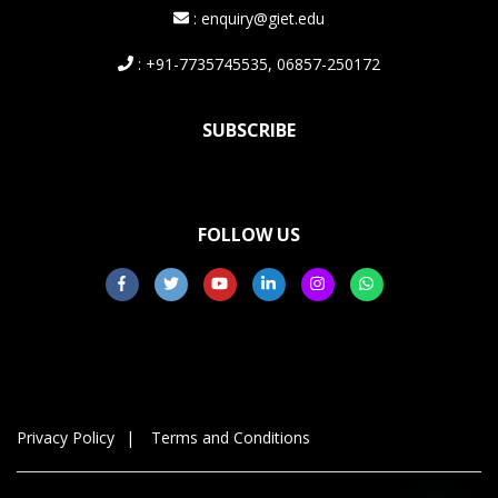
: enquiry@giet.edu
: +91-7735745535, 06857-250172
SUBSCRIBE
FOLLOW US
Privacy Policy
Terms and Conditions