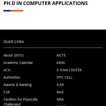
PH.D IN COMPUTER APPLICATIONS
Quick Links
About GIETU
AICTE
Academic Calendar
ARIIA
ACIC
E-YUVA CENTER
Authorities
IPFC CELL
Awards & Ranking
ICAR
CSR
MoE
Facilities for Physically
NBA
Challenged