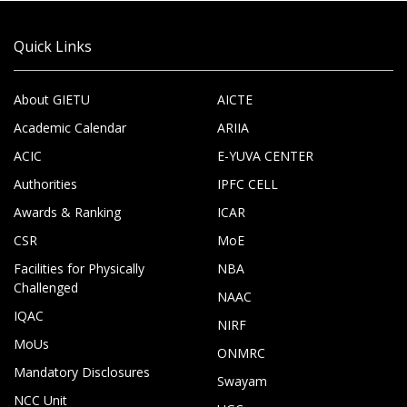
Quick Links
About GIETU
AICTE
Academic Calendar
ARIIA
ACIC
E-YUVA CENTER
Authorities
IPFC CELL
Awards & Ranking
ICAR
CSR
MoE
Facilities for Physically
NBA
Challenged
NAAC
IQAC
NIRF
MoUs
ONMRC
Mandatory Disclosures
Swayam
NCC Unit