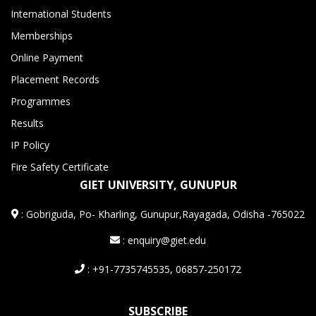
International Students
Memberships
Online Payment
Placement Records
Programmes
Results
IP Policy
Fire Safety Certificate
GIET UNIVERSITY, GUNUPUR
:
Gobriguda, Po- Kharling, Gunupur,Rayagada, Odisha -765022
: enquiry@giet.edu
: +91-7735745535, 06857-250172
SUBSCRIBE