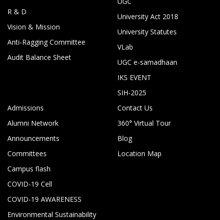
UGC
R & D
University Act 2018
Vision & Mission
University Statutes
Anti-Ragging Committee
VLab
Audit Balance Sheet
UGC e-samadhaan
IKS EVENT
SIH-2025
Admissions
Contact Us
Alumni Network
360° Virtual Tour
Announcements
Blog
Committees
Location Map
Campus flash
COVID-19 Cell
COVID-19 AWARENESS
Environmental Sustainability