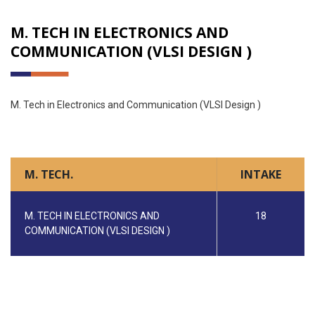
M. TECH IN ELECTRONICS AND
COMMUNICATION (VLSI DESIGN )
M. Tech in Electronics and Communication (VLSI Design )
M. TECH.
INTAKE
M. TECH IN ELECTRONICS AND
18
COMMUNICATION (VLSI DESIGN )