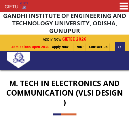
GIETU
GIETU
GANDHI INSTITUTE OF ENGINEERING AND
TECHNOLOGY UNIVERSITY, ODISHA,
GUNUPUR
Apply Now
GIETEE 2026
Admissions Open 2026
Apply Now
NIRF
Contact Us
M. TECH IN ELECTRONICS AND
COMMUNICATION (VLSI DESIGN
)