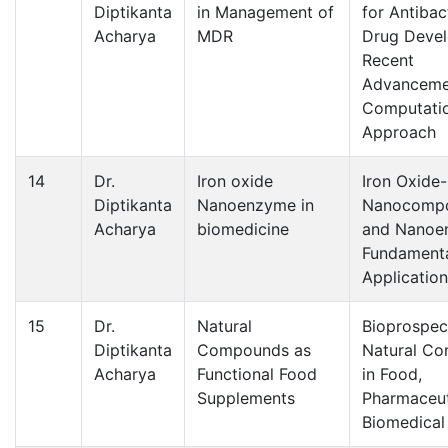
Diptikanta
in Management of
for Antibac
Acharya
MDR
Drug Deve
Recent
Advanceme
Computati
Approach
14
Dr.
Iron oxide
Iron Oxide
Diptikanta
Nanoenzyme in
Nanocompo
Acharya
biomedicine
and Nanoe
Fundamenta
Applicatio
15
Dr.
Natural
Bioprospec
Diptikanta
Compounds as
Natural C
Acharya
Functional Food
in Food,
Supplements
Pharmaceut
Biomedical