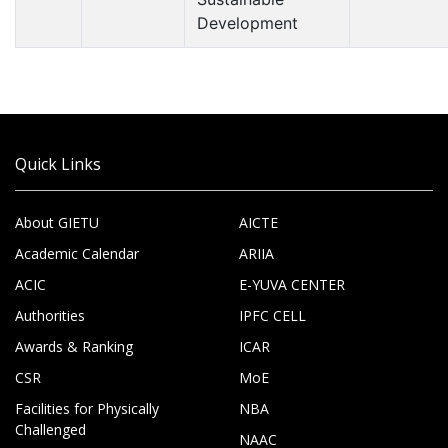
Development
Quick Links
About GIETU
AICTE
Academic Calendar
ARIIA
ACIC
E-YUVA CENTER
Authorities
IPFC CELL
Awards & Ranking
ICAR
CSR
MoE
Facilities for Physically
NBA
Challenged
NAAC