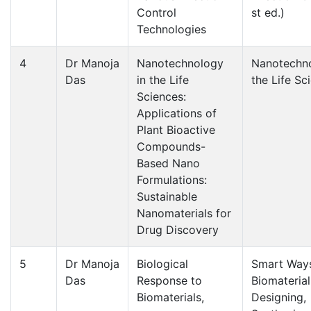
Control
st ed.)
Technologies
4
Dr Manoja
Nanotechnology
Nanotechno
Das
in the Life
the Life Sc
Sciences:
Applications of
Plant Bioactive
Compounds-
Based Nano
Formulations:
Sustainable
Nanomaterials for
Drug Discovery
5
Dr Manoja
Biological
Smart Way
Das
Response to
Biomaterial
Biomaterials,
Designing,