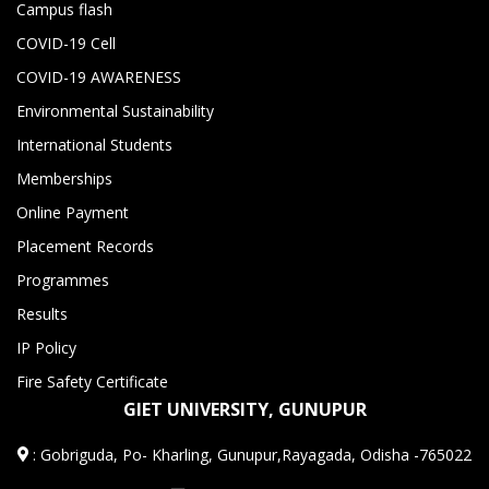
Campus flash
COVID-19 Cell
COVID-19 AWARENESS
Environmental Sustainability
International Students
Memberships
Online Payment
Placement Records
Programmes
Results
IP Policy
Fire Safety Certificate
GIET UNIVERSITY, GUNUPUR
:
Gobriguda, Po- Kharling, Gunupur,Rayagada, Odisha -765022