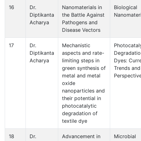
16
Dr.
Nanomaterials in
Biological
Diptikanta
the Battle Against
Nanomateri
Acharya
Pathogens and
Disease Vectors
17
Dr.
Mechanistic
Photocatal
Diptikanta
aspects and rate-
Degradatio
Acharya
limiting steps in
Dyes: Curr
green synthesis of
Trends and
metal and metal
Perspectiv
oxide
nanoparticles and
their potential in
photocatalytic
degradation of
textile dye
18
Dr.
Advancement in
Microbial