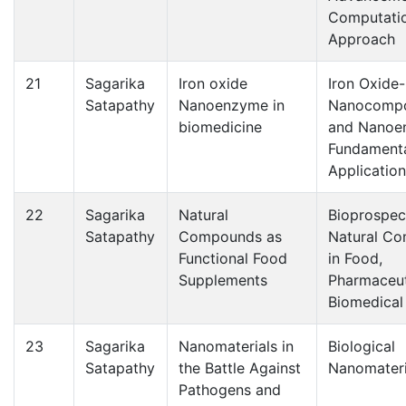
Computati
Approach
21
Sagarika
Iron oxide
Iron Oxide
Satapathy
Nanoenzyme in
Nanocompo
biomedicine
and Nanoe
Fundamenta
Applicatio
22
Sagarika
Natural
Bioprospec
Satapathy
Compounds as
Natural C
Functional Food
in Food,
Supplements
Pharmaceut
Biomedical
23
Sagarika
Nanomaterials in
Biological
Satapathy
the Battle Against
Nanomateri
Pathogens and