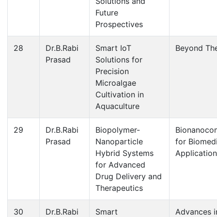
Solutions and
Future
Prospectives
28
Dr.B.Rabi
Smart IoT
Beyond The
Prasad
Solutions for
Precision
Microalgae
Cultivation in
Aquaculture
29
Dr.B.Rabi
Biopolymer-
Bionanoco
Prasad
Nanoparticle
for Biomed
Hybrid Systems
Applicatio
for Advanced
Drug Delivery and
Therapeutics
30
Dr.B.Rabi
Smart
Advances i