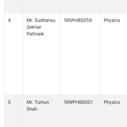
4
Mr. Sudhansu
19SPHBS059
Physics
Sekhar
Pattnaik
5
Mr. Tuntun
19WPHBS001
Physics
Shah