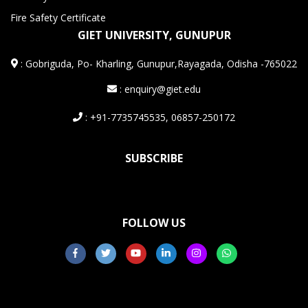
Fire Safety Certificate
GIET UNIVERSITY, GUNUPUR
:
Gobriguda, Po- Kharling, Gunupur,Rayagada, Odisha -765022
: enquiry@giet.edu
: +91-7735745535, 06857-250172
SUBSCRIBE
FOLLOW US