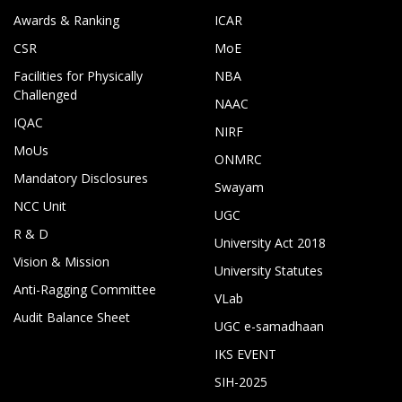
Awards & Ranking
ICAR
CSR
MoE
Facilities for Physically
NBA
Challenged
NAAC
IQAC
NIRF
MoUs
ONMRC
Mandatory Disclosures
Swayam
NCC Unit
UGC
R & D
University Act 2018
Vision & Mission
University Statutes
Anti-Ragging Committee
VLab
Audit Balance Sheet
UGC e-samadhaan
IKS EVENT
SIH-2025