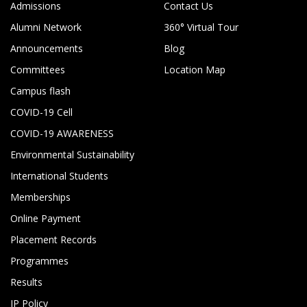
Admissions
Contact Us
Alumni Network
360° Virtual Tour
Announcements
Blog
Committees
Location Map
Campus flash
COVID-19 Cell
COVID-19 AWARENESS
Environmental Sustainability
International Students
Memberships
Online Payment
Placement Records
Programmes
Results
IP Policy