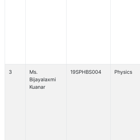
3
Ms.
19SPHBS004
Physics
Bijayalaxmi
Kuanar