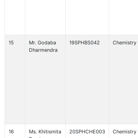
15
Mr. Godaba
19SPHBS042
Chemistry
Dharmendra
16
Ms. Khitismita
20SPHCHE003
Chemistry