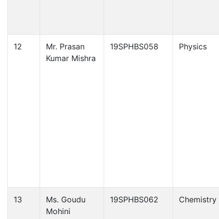
12
Mr. Prasan
19SPHBS058
Physics
Kumar Mishra
13
Ms. Goudu
19SPHBS062
Chemistry
Mohini