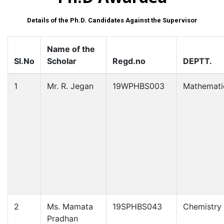
Details of the Ph.D. Candidates Against the Supervisor
Name of the
Sl.No
Scholar
Regd.no
DEPTT.
1
Mr. R. Jegan
19WPHBS003
Mathemati
2
Ms. Mamata
19SPHBS043
Chemistry
Pradhan