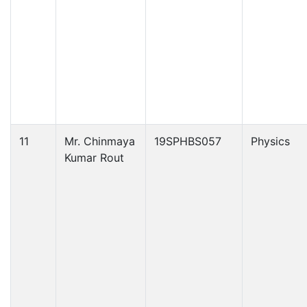
11
Mr. Chinmaya
19SPHBS057
Physics
Kumar Rout