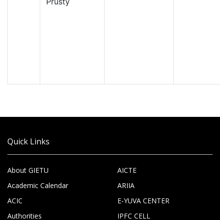
Prusty
Quick Links
About GIETU
AICTE
Academic Calendar
ARIIA
ACIC
E-YUVA CENTER
Authorities
IPFC CELL