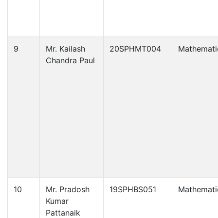
9
Mr. Kailash
20SPHMT004
Mathemati
Chandra Paul
10
Mr. Pradosh
19SPHBS051
Mathemati
Kumar
Pattanaik