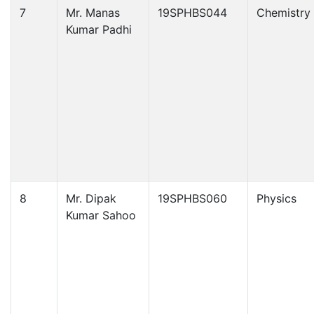
7
Mr. Manas
19SPHBS044
Chemistry
Kumar Padhi
8
Mr. Dipak
19SPHBS060
Physics
Kumar Sahoo