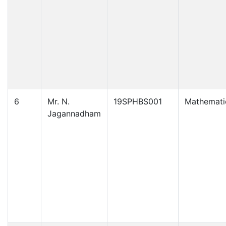
6
Mr. N.
19SPHBS001
Mathemati
Jagannadham