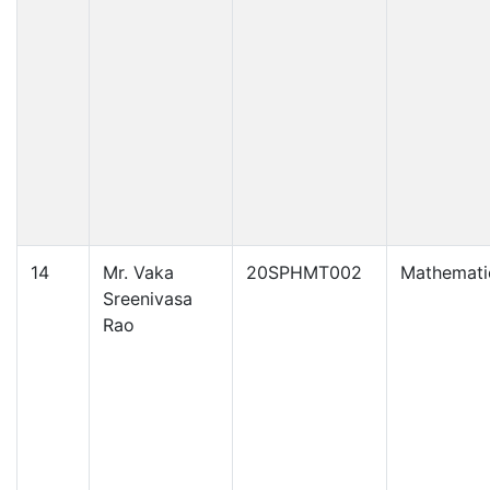
14
Mr. Vaka
20SPHMT002
Mathemati
Sreenivasa
Rao