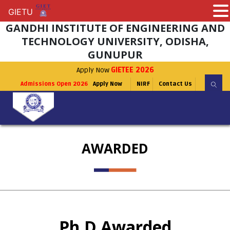
GIETU
GIETU
GANDHI INSTITUTE OF ENGINEERING AND
TECHNOLOGY UNIVERSITY, ODISHA,
GUNUPUR
Apply Now
GIETEE 2026
Admissions Open 2026
Apply Now
NIRF
Contact Us
AWARDED
Ph.D Awarded