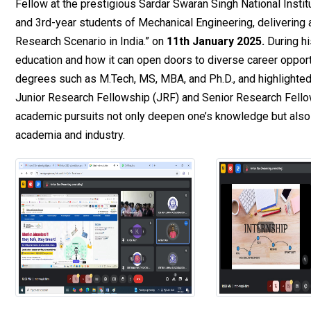
Fellow at the prestigious Sardar Swaran Singh National Insti
and 3rd-year students of Mechanical Engineering, delivering a
Research Scenario in India.” on
11th January 2025.
During hi
education and how it can open doors to diverse career oppor
degrees such as M.Tech, MS, MBA, and Ph.D., and highlighted
Junior Research Fellowship (JRF) and Senior Research Fellow
academic pursuits not only deepen one’s knowledge but also 
academia and industry.