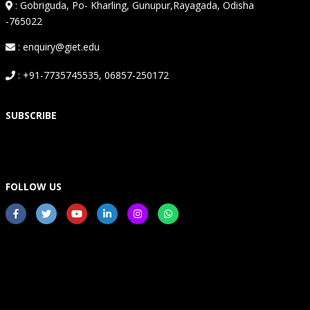
:
Gobriguda, Po- Kharling, Gunupur,Rayagada, Odisha
-765022
: enquiry@giet.edu
: +91-7735745535, 06857-250172
SUBSCRIBE
FOLLOW US