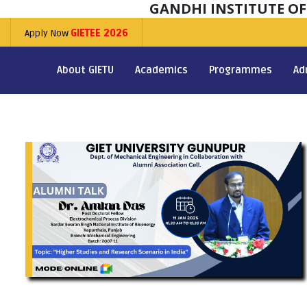
GANDHI INSTITUTE O
Apply Now
GIETEE 2026
About GIETU
Academics
Programmes
Ad