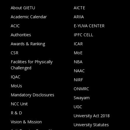
About GIETU
AICTE
Academic Calendar
ARIIA
ACIC
E-YUVA CENTER
Authorities
IPFC CELL
Awards & Ranking
ICAR
CSR
MoE
Facilities for Physically
NBA
Challenged
NAAC
IQAC
NIRF
MoUs
ONMRC
Mandatory Disclosures
Swayam
NCC Unit
UGC
R & D
University Act 2018
Vision & Mission
University Statutes