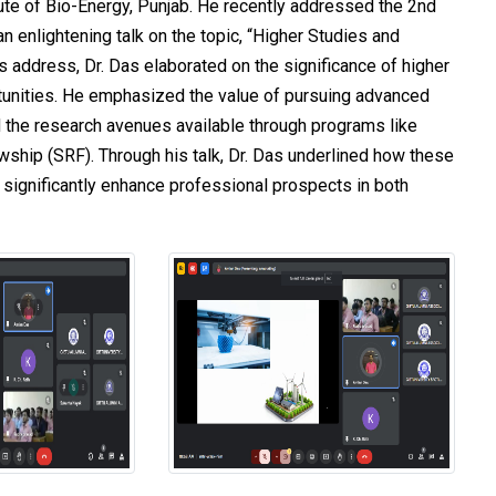
tute of Bio-Energy, Punjab. He recently addressed the 2nd
n enlightening talk on the topic, “Higher Studies and
s address, Dr. Das elaborated on the significance of higher
tunities. He emphasized the value of pursuing advanced
 the research avenues available through programs like
ship (SRF). Through his talk, Dr. Das underlined how these
significantly enhance professional prospects in both