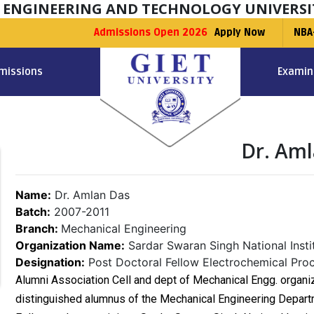
F ENGINEERING AND TECHNOLOGY UNIVERSI
Admissions Open 2026
Apply Now
NBA
missions
Examin
Dr. Am
Name:
Dr. Amlan Das
Batch:
2007-2011
Branch:
Mechanical Engineering
Organization Name:
Sardar Swaran Singh National Insti
Designation:
Post Doctoral Fellow Electrochemical Pro
Alumni Association Cell and dept of Mechanical Engg. organiz
distinguished alumnus of the Mechanical Engineering Depart