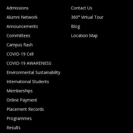
Admissions
Contact Us
Alumni Network
360° Virtual Tour
Announcements
Blog
Committees
Location Map
Campus flash
COVID-19 Cell
COVID-19 AWARENESS
Environmental Sustainability
International Students
Memberships
Online Payment
Placement Records
Programmes
Results