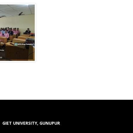
GIET UNIVERSITY, GUNUPUR