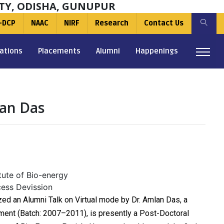
TY, ODISHA, GUNUPUR
-DCP
NAAC
NIRF
Research
Contact Us
ations
Placements
Alumni
Happenings
lan Das
tute of Bio-energy
cess Devission
ed an Alumni Talk on Virtual mode by Dr. Amlan Das, a
ment (Batch: 2007–2011), is presently a Post-Doctoral