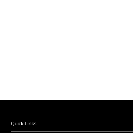
Quick Links