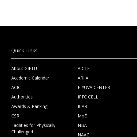
Quick Links
About GIETU
AICTE
Academic Calendar
ARIIA
ACIC
E-YUVA CENTER
Authorities
IPFC CELL
Awards & Ranking
ICAR
CSR
MoE
Facilities for Physically
NBA
Challenged
NAAC