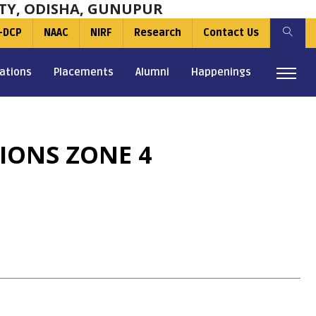
TY, ODISHA, GUNUPUR
-DCP
NAAC
NIRF
Research
Contact Us
ations
Placements
Alumni
Happenings
IONS ZONE 4