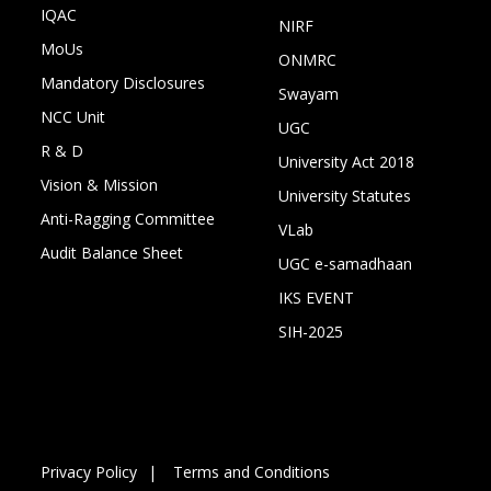
IQAC
NIRF
MoUs
ONMRC
Mandatory Disclosures
Swayam
NCC Unit
UGC
R & D
University Act 2018
Vision & Mission
University Statutes
Anti-Ragging Committee
VLab
Audit Balance Sheet
UGC e-samadhaan
IKS EVENT
SIH-2025
Privacy Policy
Terms and Conditions