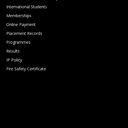
International Students
Memberships
Online Payment
Placement Records
Programmes
Results
IP Policy
Fire Safety Certificate