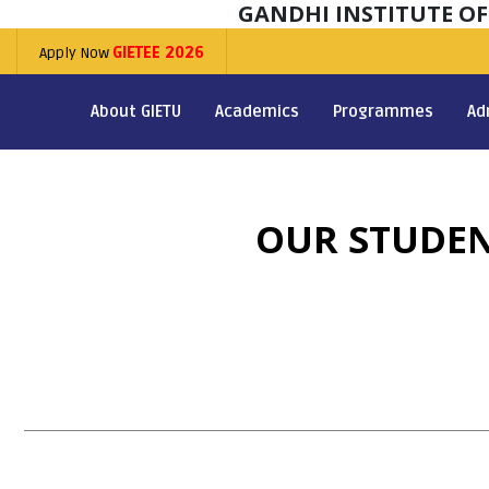
GANDHI INSTITUTE O
Apply Now
GIETEE 2026
About GIETU
Academics
Programmes
Ad
OUR STUDEN