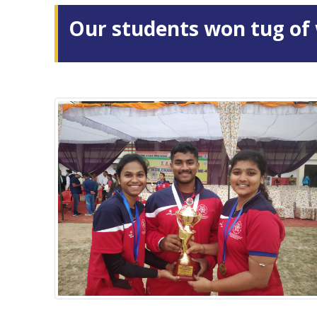
Our students won tug of 