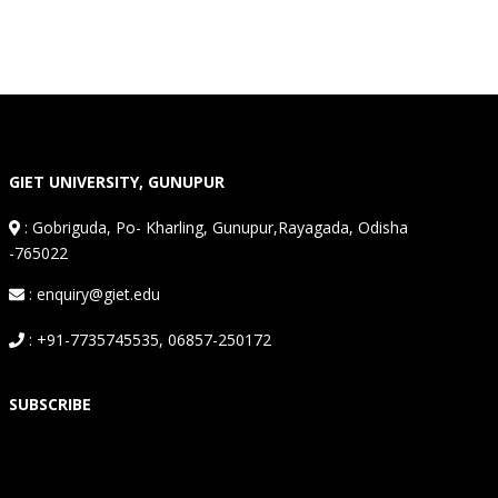
GIET UNIVERSITY, GUNUPUR
:
Gobriguda, Po- Kharling, Gunupur,Rayagada, Odisha
-765022
: enquiry@giet.edu
: +91-7735745535, 06857-250172
SUBSCRIBE