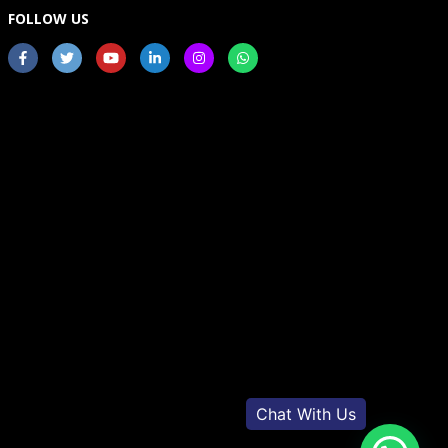
FOLLOW US