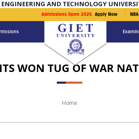
F ENGINEERING AND TECHNOLOGY UNIVERSI
Admissions Open 2026
Apply Now
NBA
missions
Examin
TS WON TUG OF WAR NAT
Home