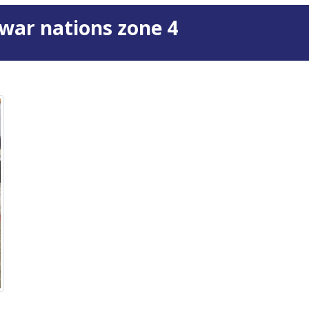
war nations zone 4