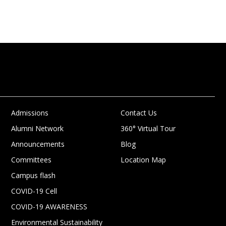
Admissions
Contact Us
Alumni Network
360° Virtual Tour
Announcements
Blog
Committees
Location Map
Campus flash
COVID-19 Cell
COVID-19 AWARENESS
Environmental Sustainability