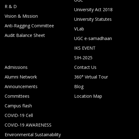
R & D
University Act 2018
Vision & Mission
University Statutes
Anti-Ragging Committee
VLab
Audit Balance Sheet
UGC e-samadhaan
IKS EVENT
SIH-2025
Admissions
Contact Us
Alumni Network
360° Virtual Tour
Announcements
Blog
Committees
Location Map
Campus flash
COVID-19 Cell
COVID-19 AWARENESS
Environmental Sustainability