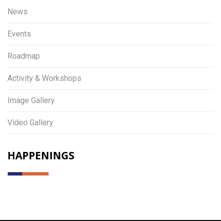
News
Events
Roadmap
Activity & Workshops
Image Gallery
Video Gallery
HAPPENINGS