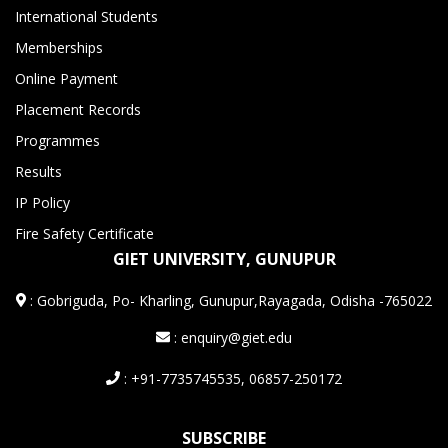
International Students
Memberships
Online Payment
Placement Records
Programmes
Results
IP Policy
Fire Safety Certificate
GIET UNIVERSITY, GUNUPUR
:
Gobriguda, Po- Kharling, Gunupur,Rayagada, Odisha -765022
: enquiry@giet.edu
: +91-7735745535, 06857-250172
SUBSCRIBE