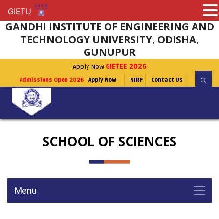
GIETU
GIETU
GANDHI INSTITUTE OF ENGINEERING AND
TECHNOLOGY UNIVERSITY, ODISHA,
GUNUPUR
Apply Now
GIETEE 2026
Admissions Open 2026
Apply Now
NIRF
Contact Us
SCHOOL OF SCIENCES
Menu