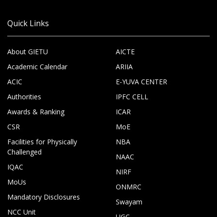
Quick Links
About GIETU
AICTE
Academic Calendar
ARIIA
ACIC
E-YUVA CENTER
Authorities
IPFC CELL
Awards & Ranking
ICAR
CSR
MoE
Facilities for Physically
NBA
Challenged
NAAC
IQAC
NIRF
MoUs
ONMRC
Mandatory Disclosures
Swayam
NCC Unit
UGC