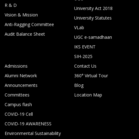
R & D
University Act 2018
Vision & Mission
University Statutes
Anti-Ragging Committee
VLab
Audit Balance Sheet
UGC e-samadhaan
IKS EVENT
SIH-2025
Admissions
Contact Us
Alumni Network
360° Virtual Tour
Announcements
Blog
Committees
Location Map
Campus flash
COVID-19 Cell
COVID-19 AWARENESS
Environmental Sustainability