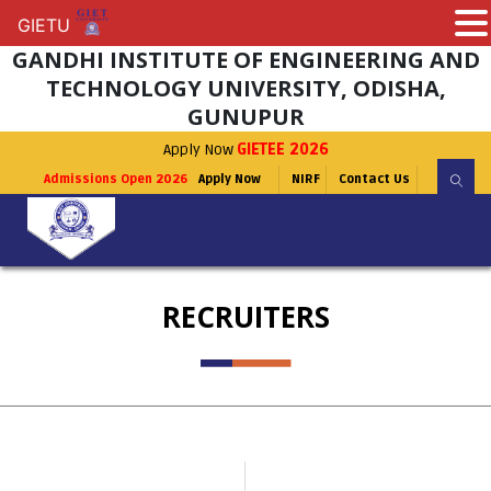
GIETU
GIETU
GANDHI INSTITUTE OF ENGINEERING AND
TECHNOLOGY UNIVERSITY, ODISHA,
GUNUPUR
Apply Now
GIETEE 2026
Admissions Open 2026
Apply Now
NIRF
Contact Us
RECRUITERS