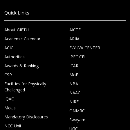
Quick Links
About GIETU
AICTE
Academic Calendar
ARIIA
ACIC
E-YUVA CENTER
Authorities
IPFC CELL
Awards & Ranking
ICAR
CSR
MoE
Facilities for Physically
NBA
Challenged
NAAC
IQAC
NIRF
MoUs
ONMRC
Mandatory Disclosures
Swayam
NCC Unit
UGC