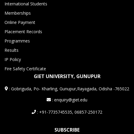
International Students
Memberships
Online Payment
Placement Records
Programmes
Results
IP Policy
Fire Safety Certificate
GIET UNIVERSITY, GUNUPUR
:
Gobriguda, Po- Kharling, Gunupur,Rayagada, Odisha -765022
: enquiry@giet.edu
: +91-7735745535, 06857-250172
SUBSCRIBE