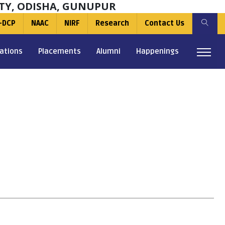
TY, ODISHA, GUNUPUR
-DCP
NAAC
NIRF
Research
Contact Us
ations
Placements
Alumni
Happenings