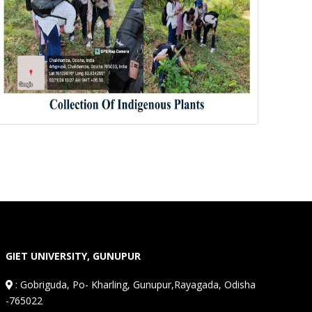
GIET UNIVERSITY, GUNUPUR
:
Gobriguda, Po- Kharling, Gunupur,Rayagada, Odisha
-765022