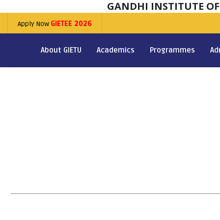
GANDHI INSTITUTE O
Apply Now
GIETEE 2026
About GIETU
Academics
Programmes
Ad