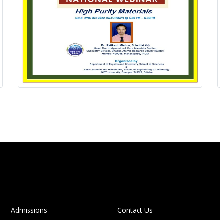
Admissions
Contact Us