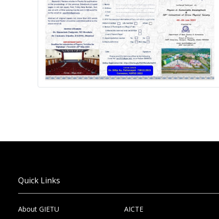
Quick Links
About GIETU
AICTE