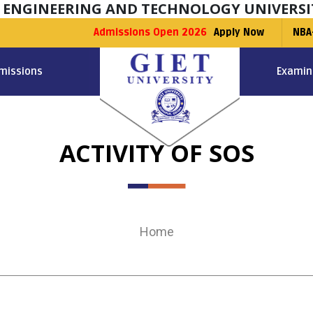
F ENGINEERING AND TECHNOLOGY UNIVERSI
Admissions Open 2026
Apply Now
NBA
missions
Examin
ACTIVITY OF SOS
Home