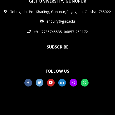
GIET UNIVERSITY, GUNUPUR
:
Gobriguda, Po- Kharling, Gunupur,Rayagada, Odisha -765022
: enquiry@giet.edu
: +91-7735745535, 06857-250172
SUBSCRIBE
FOLLOW US