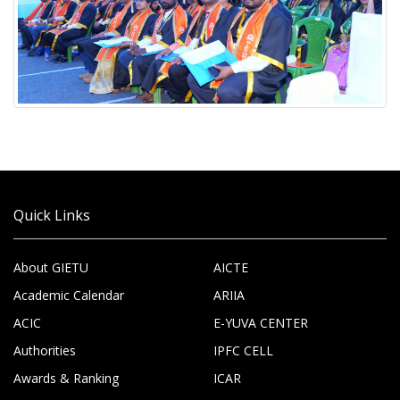
Quick Links
About GIETU
AICTE
Academic Calendar
ARIIA
ACIC
E-YUVA CENTER
Authorities
IPFC CELL
Awards & Ranking
ICAR