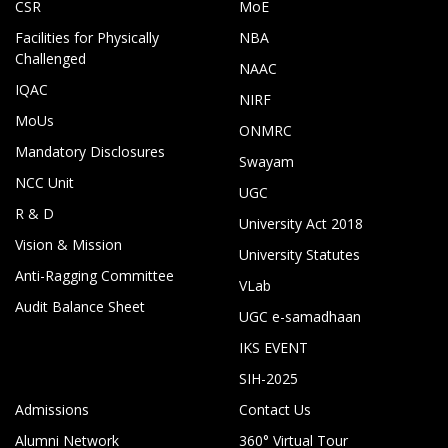
CSR
MoE
Facilities for Physically
NBA
Challenged
NAAC
IQAC
NIRF
MoUs
ONMRC
Mandatory Disclosures
Swayam
NCC Unit
UGC
R & D
University Act 2018
Vision & Mission
University Statutes
Anti-Ragging Committee
VLab
Audit Balance Sheet
UGC e-samadhaan
IKS EVENT
SIH-2025
Admissions
Contact Us
Alumni Network
360° Virtual Tour