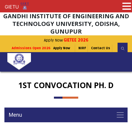
GIETU
GIETU
GANDHI INSTITUTE OF ENGINEERING AND
TECHNOLOGY UNIVERSITY, ODISHA,
GUNUPUR
Apply Now
GIETEE 2026
Admissions Open 2026
Apply Now
NIRF
Contact Us
1ST CONVOCATION PH. D
Menu