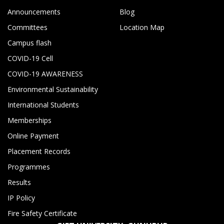
Announcements
Blog
Committees
Location Map
Campus flash
COVID-19 Cell
COVID-19 AWARENESS
Environmental Sustainability
International Students
Memberships
Online Payment
Placement Records
Programmes
Results
IP Policy
Fire Safety Certificate