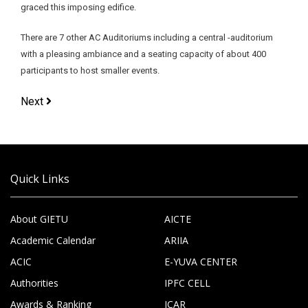
graced this imposing edifice.
There are 7 other AC Auditoriums including a central -auditorium
with a pleasing ambiance and a seating capacity of about 400
participants to host smaller events.
Next
Quick Links
About GIETU
AICTE
Academic Calendar
ARIIA
ACIC
E-YUVA CENTER
Authorities
IPFC CELL
Awards & Ranking
ICAR