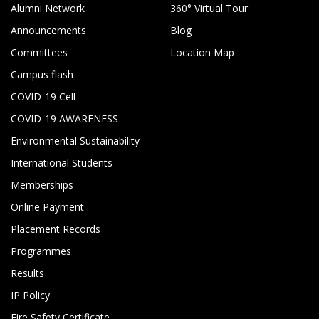
Alumni Network
360° Virtual Tour
Announcements
Blog
Committees
Location Map
Campus flash
COVID-19 Cell
COVID-19 AWARENESS
Environmental Sustainability
International Students
Memberships
Online Payment
Placement Records
Programmes
Results
IP Policy
Fire Safety Certificate