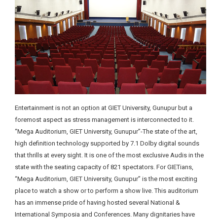
Entertainment is not an option at GIET University, Gunupur but a
foremost aspect as stress management is interconnected to it.
“Mega Auditorium, GIET University, Gunupur”-The state of the art,
high definition technology supported by 7.1 Dolby digital sounds
that thrills at every sight. It is one of the most exclusive Audis in the
state with the seating capacity of 821 spectators. For GIETians,
“Mega Auditorium, GIET University, Gunupur” is the most exciting
place to watch a show or to perform a show live. This auditorium
has an immense pride of having hosted several National &
International Symposia and Conferences. Many dignitaries have