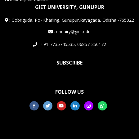
GIET UNIVERSITY, GUNUPUR
:
Gobriguda, Po- Kharling, Gunupur,Rayagada, Odisha -765022
: enquiry@giet.edu
: +91-7735745535, 06857-250172
SUBSCRIBE
FOLLOW US