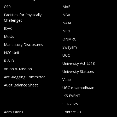
CSR
MoE
Facilities for Physically
NBA
Challenged
NAAC
IQAC
NIRF
MoUs
ONMRC
Mandatory Disclosures
Swayam
NCC Unit
UGC
R & D
University Act 2018
Vision & Mission
University Statutes
Anti-Ragging Committee
VLab
Audit Balance Sheet
UGC e-samadhaan
IKS EVENT
SIH-2025
Admissions
Contact Us