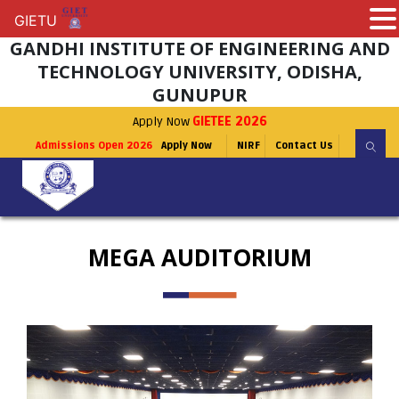
GIETU
GIETU
GANDHI INSTITUTE OF ENGINEERING AND
TECHNOLOGY UNIVERSITY, ODISHA,
GUNUPUR
Apply Now
GIETEE 2026
Admissions Open 2026
Apply Now
NIRF
Contact Us
MEGA AUDITORIUM