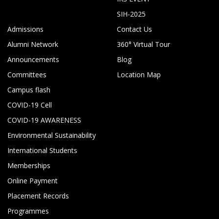
SIH-2025
Admissions
Contact Us
Alumni Network
360° Virtual Tour
Announcements
Blog
Committees
Location Map
Campus flash
COVID-19 Cell
COVID-19 AWARENESS
Environmental Sustainability
International Students
Memberships
Online Payment
Placement Records
Programmes