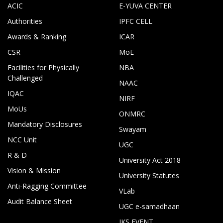
ACIC
E-YUVA CENTER
Authorities
IPFC CELL
Awards & Ranking
ICAR
CSR
MoE
Facilities for Physically
NBA
Challenged
NAAC
IQAC
NIRF
MoUs
ONMRC
Mandatory Disclosures
Swayam
NCC Unit
UGC
R & D
University Act 2018
Vision & Mission
University Statutes
Anti-Ragging Committee
VLab
Audit Balance Sheet
UGC e-samadhaan
IKS EVENT