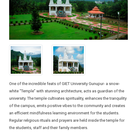
One of the incredible feats of GIET University Gunupur- a snow-
white “Temple” with stunning architecture, acts as guardian of the
university. The temple cultivates spirituality, enhances the tranquility
of the campus, emits positive vibes to the community and creates
an efficient mindfulness learning environment for the students.
Regular religious rituals and prayers are held inside the temple for
the students, staff and their family members.