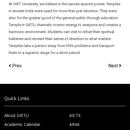
At GIET University, we believe in the sacred space’s power. Temples
in ancient India were used for more than just devotion. They were
also for the greater good of the general public through education.
Temple in GIETU channels cosmic energy to everyone and creates a
harmonic environment. Students can visit to refuel their spiritual
batteries and reorient their sense of direction to what matters.
Temples take a person away from life’s problems and transport
them to a superior stage for a short period.
Prev
Next
Quick Links
About GIETU
AICTE
Academic Calendar
ARIIA