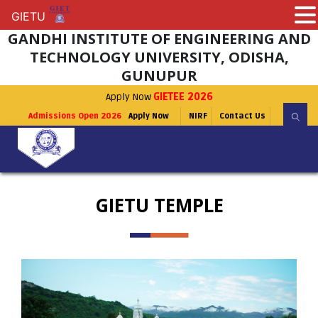
GIETU
GIETU
GANDHI INSTITUTE OF ENGINEERING AND
TECHNOLOGY UNIVERSITY, ODISHA,
GUNUPUR
Apply Now
GIETEE 2026
Admissions Open 2026
Apply Now
NIRF
Contact Us
GIETU TEMPLE