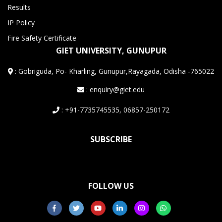
Results
IP Policy
Fire Safety Certificate
GIET UNIVERSITY, GUNUPUR
:
Gobriguda, Po- Kharling, Gunupur,Rayagada, Odisha -765022
: enquiry@giet.edu
: +91-7735745535, 06857-250172
SUBSCRIBE
FOLLOW US