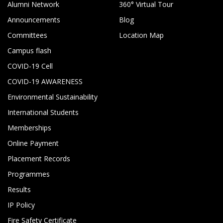
Alumni Network
360° Virtual Tour
Announcements
Blog
Committees
Location Map
Campus flash
COVID-19 Cell
COVID-19 AWARENESS
Environmental Sustainability
International Students
Memberships
Online Payment
Placement Records
Programmes
Results
IP Policy
Fire Safety Certificate