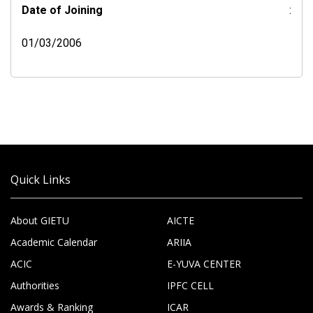
Date of Joining
:
01/03/2006
Quick Links
About GIETU
AICTE
Academic Calendar
ARIIA
ACIC
E-YUVA CENTER
Authorities
IPFC CELL
Awards & Ranking
ICAR