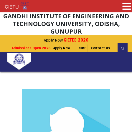
GIETU
GIETU
GANDHI INSTITUTE OF ENGINEERING AND
TECHNOLOGY UNIVERSITY, ODISHA,
GUNUPUR
Apply Now
GIETEE 2026
Admissions Open 2026
Apply Now
NIRF
Contact Us