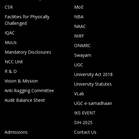
CSR
MoE
Facilities for Physically
NBA
Challenged
NAAC
IQAC
NIRF
MoUs
ONMRC
Mandatory Disclosures
Swayam
NCC Unit
UGC
R & D
University Act 2018
Vision & Mission
University Statutes
Anti-Ragging Committee
VLab
Audit Balance Sheet
UGC e-samadhaan
IKS EVENT
SIH-2025
Admissions
Contact Us