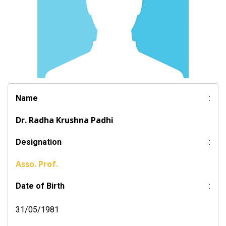
Name
:
Dr. Radha Krushna Padhi
Designation
:
Asso. Prof.
Date of Birth
:
31/05/1981