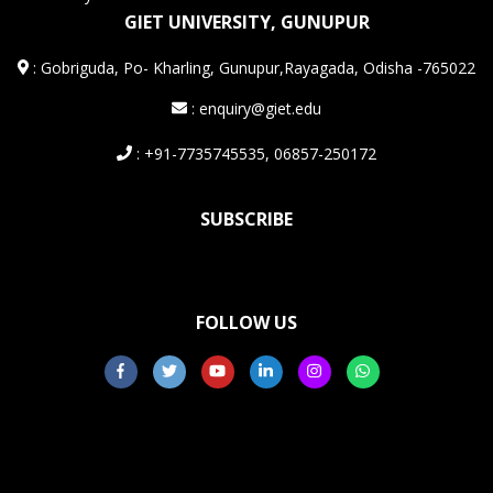
GIET UNIVERSITY, GUNUPUR
:
Gobriguda, Po- Kharling, Gunupur,Rayagada, Odisha -765022
: enquiry@giet.edu
: +91-7735745535, 06857-250172
SUBSCRIBE
FOLLOW US