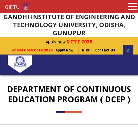
GIETU
GIETU
GANDHI INSTITUTE OF ENGINEERING AND
TECHNOLOGY UNIVERSITY, ODISHA,
GUNUPUR
Apply Now
GIETEE 2026
Admissions Open 2026
Apply Now
NIRF
Contact Us
DEPARTMENT OF CONTINUOUS
EDUCATION PROGRAM ( DCEP )