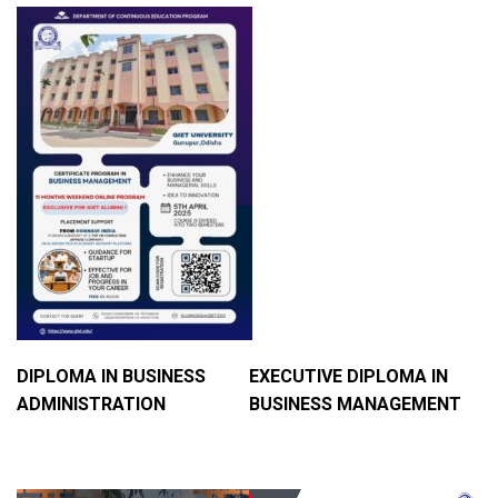
DIPLOMA IN BUSINESS
EXECUTIVE DIPLOMA IN
ADMINISTRATION
BUSINESS MANAGEMENT