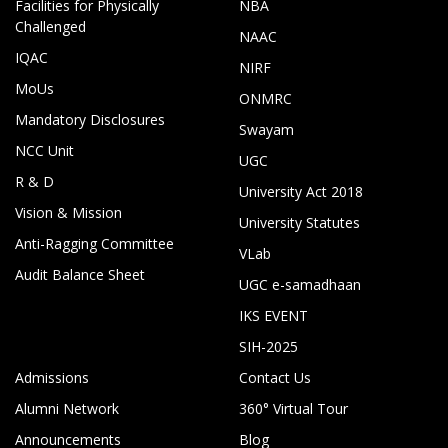
Facilities for Physically
NBA
Challenged
NAAC
IQAC
NIRF
MoUs
ONMRC
Mandatory Disclosures
Swayam
NCC Unit
UGC
R & D
University Act 2018
Vision & Mission
University Statutes
Anti-Ragging Committee
VLab
Audit Balance Sheet
UGC e-samadhaan
IKS EVENT
SIH-2025
Admissions
Contact Us
Alumni Network
360° Virtual Tour
Announcements
Blog