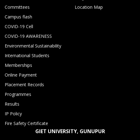
Committees
Location Map
Campus flash
COVID-19 Cell
COVID-19 AWARENESS
Environmental Sustainability
International Students
Memberships
Online Payment
Placement Records
Programmes
Results
IP Policy
Fire Safety Certificate
GIET UNIVERSITY, GUNUPUR