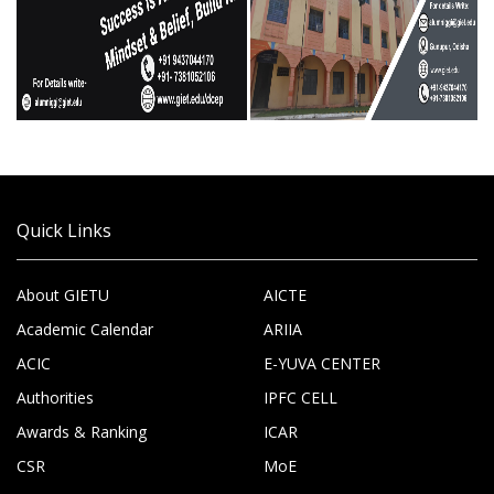
Quick Links
About GIETU
AICTE
Academic Calendar
ARIIA
ACIC
E-YUVA CENTER
Authorities
IPFC CELL
Awards & Ranking
ICAR
CSR
MoE