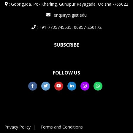
:
Gobriguda, Po- Kharling, Gunupur,Rayagada, Odisha -765022
: enquiry@giet.edu
: +91-7735745535, 06857-250172
SUBSCRIBE
FOLLOW US
Privacy Policy
Terms and Conditions