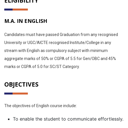
ELIGIBILITY
M.A. IN ENGLISH
Candidates must have passed Graduation from any recognised
University or UGC/AICTE recognised Institute/College in any
stream with English as compulsory subject with minimum
aggregate marks of 50% or CGPA of 5.5 for Gen/OBC and 45%
marks or CGPA of 5.0 for SC/ST Category.
OBJECTIVES
The objectives of English course include:
To enable the student to communicate effortlessly.