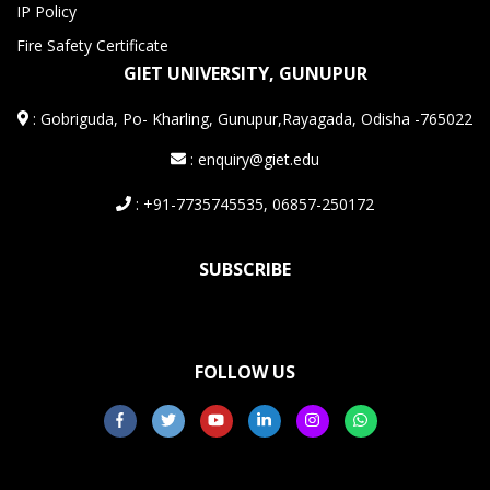
IP Policy
Fire Safety Certificate
GIET UNIVERSITY, GUNUPUR
:
Gobriguda, Po- Kharling, Gunupur,Rayagada, Odisha -765022
: enquiry@giet.edu
: +91-7735745535, 06857-250172
SUBSCRIBE
FOLLOW US