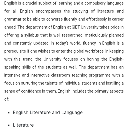
English is a crucial subject of learning and a compulsory language
for all. English encompasses the studying of literature and
grammar to be able to converse fluently and effortlessly in career
ahead. The department of English at GIET University takes pride in
offering a syllabus that is well researched, meticulously planned
and constantly updated. In today’s world, fluency in English is a
prerequisite if one wishes to enter the global workforce. In keeping
with this trend, the University focuses on honing the English-
speaking skills of the students as well. The department has an
intensive and interactive classroom teaching programme with a
focus on nurturing the talents of individual students and instilling a
sense of confidence in them. English includes the primary aspects
of:
English Literature and Language
Literature