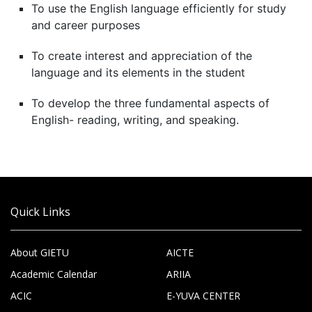
To use the English language efficiently for study
and career purposes
To create interest and appreciation of the
language and its elements in the student
To develop the three fundamental aspects of
English- reading, writing, and speaking.
Quick Links
About GIETU
AICTE
Academic Calendar
ARIIA
ACIC
E-YUVA CENTER