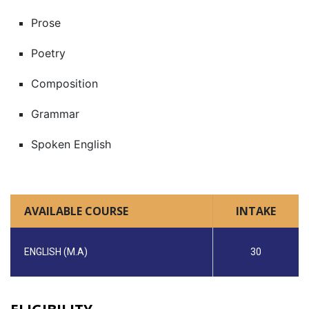
Prose
Poetry
Composition
Grammar
Spoken English
AVAILABLE COURSE
INTAKE
ENGLISH (M.A)
30