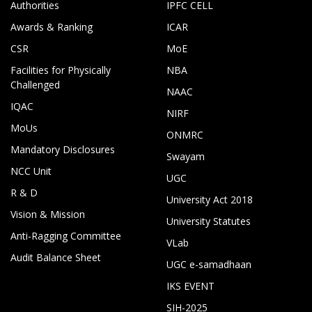
Authorities
IPFC CELL
Awards & Ranking
ICAR
CSR
MoE
Facilities for Physically
NBA
Challenged
NAAC
IQAC
NIRF
MoUs
ONMRC
Mandatory Disclosures
Swayam
NCC Unit
UGC
R & D
University Act 2018
Vision & Mission
University Statutes
Anti-Ragging Committee
VLab
Audit Balance Sheet
UGC e-samadhaan
IKS EVENT
SIH-2025