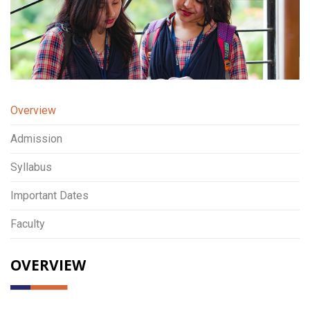
Overview
Admission
Syllabus
Important Dates
Faculty
OVERVIEW