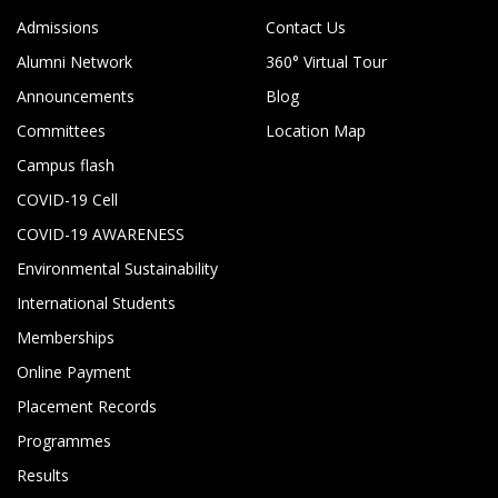
Admissions
Contact Us
Alumni Network
360° Virtual Tour
Announcements
Blog
Committees
Location Map
Campus flash
COVID-19 Cell
COVID-19 AWARENESS
Environmental Sustainability
International Students
Memberships
Online Payment
Placement Records
Programmes
Results