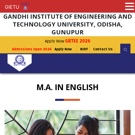
GIETU
GIETU
GANDHI INSTITUTE OF ENGINEERING AND
TECHNOLOGY UNIVERSITY, ODISHA,
GUNUPUR
Apply Now
GIETEE 2026
Admissions Open 2026
Apply Now
NIRF
Contact Us
M.A. IN ENGLISH