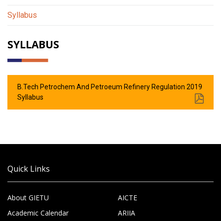
Syllabus
SYLLABUS
B.Tech Petrochem And Petroeum Refinery Regulation 2019
Syllabus
Quick Links
About GIETU
AICTE
Academic Calendar
ARIIA