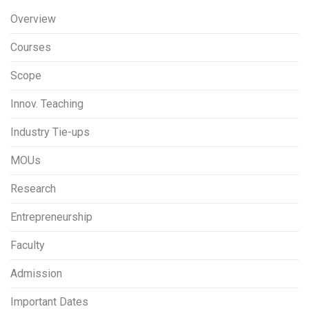
Overview
Courses
Scope
Innov. Teaching
Industry Tie-ups
MOUs
Research
Entrepreneurship
Faculty
Admission
Important Dates