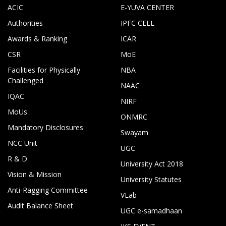
ACIC
E-YUVA CENTER
Authorities
IPFC CELL
Awards & Ranking
ICAR
CSR
MoE
Facilities for Physically
NBA
Challenged
NAAC
IQAC
NIRF
MoUs
ONMRC
Mandatory Disclosures
Swayam
NCC Unit
UGC
R & D
University Act 2018
Vision & Mission
University Statutes
Anti-Ragging Committee
VLab
Audit Balance Sheet
UGC e-samadhaan