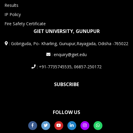
Results
IP Policy
Fire Safety Certificate
GIET UNIVERSITY, GUNUPUR
:
Gobriguda, Po- Kharling, Gunupur,Rayagada, Odisha -765022
: enquiry@giet.edu
: +91-7735745535, 06857-250172
SUBSCRIBE
FOLLOW US