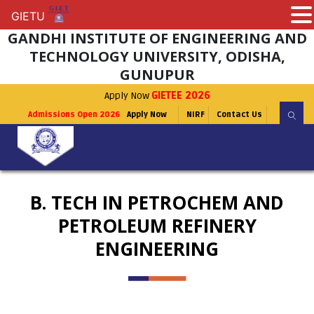
GIETU
GIETU
GANDHI INSTITUTE OF ENGINEERING AND
TECHNOLOGY UNIVERSITY, ODISHA,
GUNUPUR
Apply Now
GIETEE 2026
Admissions Open 2026
Apply Now
NIRF
Contact Us
B. TECH IN PETROCHEM AND
PETROLEUM REFINERY
ENGINEERING