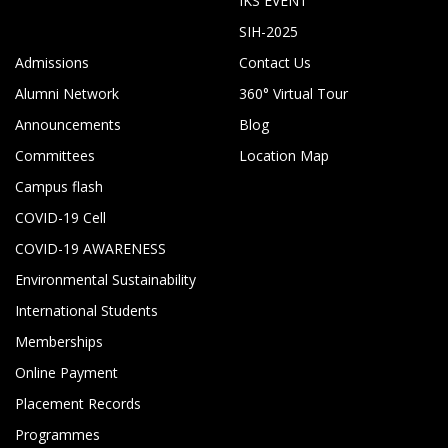
IKS EVENT
SIH-2025
Admissions
Contact Us
Alumni Network
360° Virtual Tour
Announcements
Blog
Committees
Location Map
Campus flash
COVID-19 Cell
COVID-19 AWARENESS
Environmental Sustainability
International Students
Memberships
Online Payment
Placement Records
Programmes