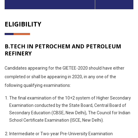
ELIGIBILITY
B.TECH IN PETROCHEM AND PETROLEUM
REFINERY
Candidates appearing for the GIETEE-2020 should have either
completed or shall be appearing in 2020, in any one of the
following qualifying examinations:
The final examination of the 10+2 system of Higher Secondary
Examination conducted by the State Board, Central Board of
Secondary Education (CBSE, New Delhi), The Council for Indian
School Certificate Examination (ISCE, New Delhi).
Intermediate or Two-year Pre-University Examination