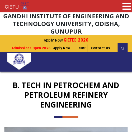
GIETU
GIETU
GANDHI INSTITUTE OF ENGINEERING AND
TECHNOLOGY UNIVERSITY, ODISHA,
GUNUPUR
Apply Now
GIETEE 2026
Admissions Open 2026
Apply Now
NIRF
Contact Us
B. TECH IN PETROCHEM AND
PETROLEUM REFINERY
ENGINEERING