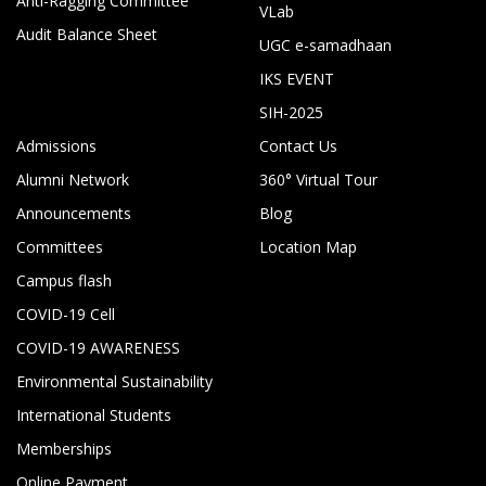
Anti-Ragging Committee
VLab
Audit Balance Sheet
UGC e-samadhaan
IKS EVENT
SIH-2025
Admissions
Contact Us
Alumni Network
360° Virtual Tour
Announcements
Blog
Committees
Location Map
Campus flash
COVID-19 Cell
COVID-19 AWARENESS
Environmental Sustainability
International Students
Memberships
Online Payment