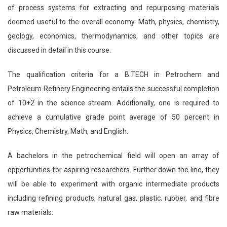
of process systems for extracting and repurposing materials
deemed useful to the overall economy. Math, physics, chemistry,
geology, economics, thermodynamics, and other topics are
discussed in detail in this course.
The qualification criteria for a B.TECH in Petrochem and
Petroleum Refinery Engineering entails the successful completion
of 10+2 in the science stream. Additionally, one is required to
achieve a cumulative grade point average of 50 percent in
Physics, Chemistry, Math, and English.
A bachelors in the petrochemical field will open an array of
opportunities for aspiring researchers. Further down the line, they
will be able to experiment with organic intermediate products
including refining products, natural gas, plastic, rubber, and fibre
raw materials.