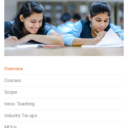
Overview
Courses
Scope
Innov. Teaching
Industry Tie-ups
MOUs