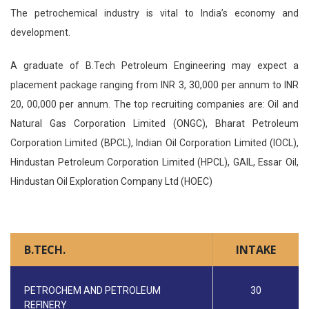
The petrochemical industry is vital to India’s economy and
development.
A graduate of B.Tech Petroleum Engineering may expect a
placement package ranging from INR 3, 30,000 per annum to INR
20, 00,000 per annum. The top recruiting companies are: Oil and
Natural Gas Corporation Limited (ONGC), Bharat Petroleum
Corporation Limited (BPCL), Indian Oil Corporation Limited (IOCL),
Hindustan Petroleum Corporation Limited (HPCL), GAIL, Essar Oil,
Hindustan Oil Exploration Company Ltd (HOEC)
B.TECH.
INTAKE
PETROCHEM AND PETROLEUM
30
REFINERY