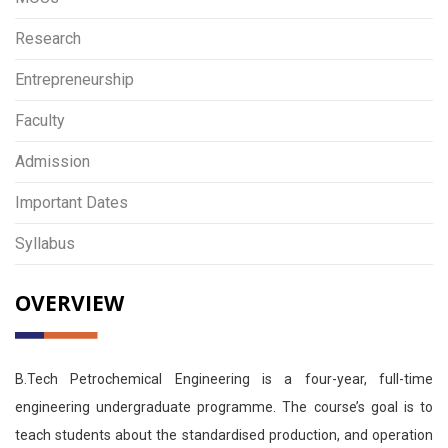
Research
Entrepreneurship
Faculty
Admission
Important Dates
Syllabus
OVERVIEW
B.Tech Petrochemical Engineering is a four-year, full-time
engineering undergraduate programme. The course’s goal is to
teach students about the standardised production, and operation