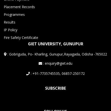
Placement Records
Programmes
Results
IP Policy
Fire Safety Certificate
GIET UNIVERSITY, GUNUPUR
:
Gobriguda, Po- Kharling, Gunupur,Rayagada, Odisha -765022
: enquiry@giet.edu
: +91-7735745535, 06857-250172
SUBSCRIBE