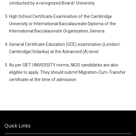
conducted by a recognized Board/ University.
High School Certificate Examination of the Cambridge
University or International Baccalaureate Diploma of the
International Baccalaureate Organization, Geneva.
General Certificate Education (GCE) examination (London/
Cambridge/Srilanka) at the Advanced (A) level.
As per GIET UNIVERSITY norms, NIOS candidates are also
eligible to apply. They should submit Migration-Cum-Transfer
certificate at the time of admission.
Quick Links