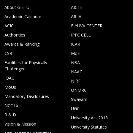
About GIETU
AICTE
Academic Calendar
ARIIA
ACIC
E-YUVA CENTER
Authorities
IPFC CELL
Awards & Ranking
ICAR
CSR
MoE
Facilities for Physically
NBA
Challenged
NAAC
IQAC
NIRF
MoUs
ONMRC
Mandatory Disclosures
Swayam
NCC Unit
UGC
R & D
University Act 2018
Vision & Mission
University Statutes