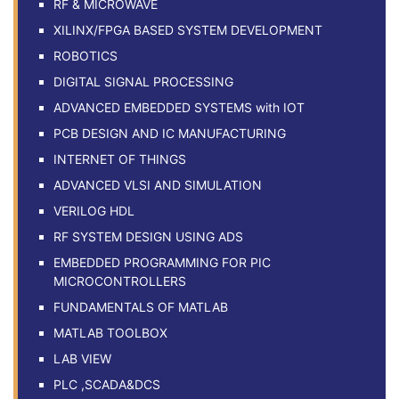
RF & MICROWAVE
XILINX/FPGA BASED SYSTEM DEVELOPMENT
ROBOTICS
DIGITAL SIGNAL PROCESSING
ADVANCED EMBEDDED SYSTEMS with IOT
PCB DESIGN AND IC MANUFACTURING
INTERNET OF THINGS
ADVANCED VLSI AND SIMULATION
VERILOG HDL
RF SYSTEM DESIGN USING ADS
EMBEDDED PROGRAMMING FOR PIC
MICROCONTROLLERS
FUNDAMENTALS OF MATLAB
MATLAB TOOLBOX
LAB VIEW
PLC ,SCADA&DCS