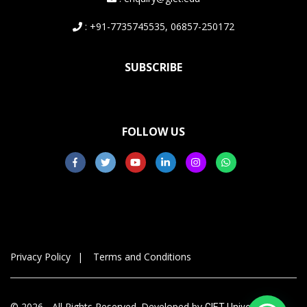
: +91-7735745535, 06857-250172
SUBSCRIBE
FOLLOW US
Privacy Policy
Terms and Conditions
© 2026 - All Rights Reserved. Developed by