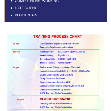
COMPUTER NETWORKING
DATE SCIENCE
BLOCKCHAIN