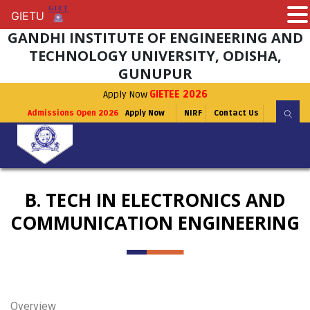
GIETU
GIETU
GANDHI INSTITUTE OF ENGINEERING AND
TECHNOLOGY UNIVERSITY, ODISHA,
GUNUPUR
Apply Now
GIETEE 2026
Admissions Open 2026
Apply Now
NIRF
Contact Us
B. TECH IN ELECTRONICS AND
COMMUNICATION ENGINEERING
Overview