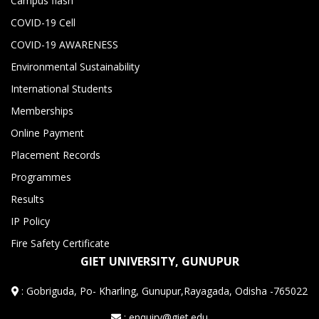
Campus flash
COVID-19 Cell
COVID-19 AWARENESS
Environmental Sustainability
International Students
Memberships
Online Payment
Placement Records
Programmes
Results
IP Policy
Fire Safety Certificate
GIET UNIVERSITY, GUNUPUR
:
Gobriguda, Po- Kharling, Gunupur,Rayagada, Odisha -765022
: enquiry@giet.edu