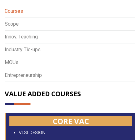
Courses
Scope
Innov. Teaching
Industry Tie-ups
MOUs
Entrepreneurship
VALUE ADDED COURSES
CORE VAC
VLSI DESIGN