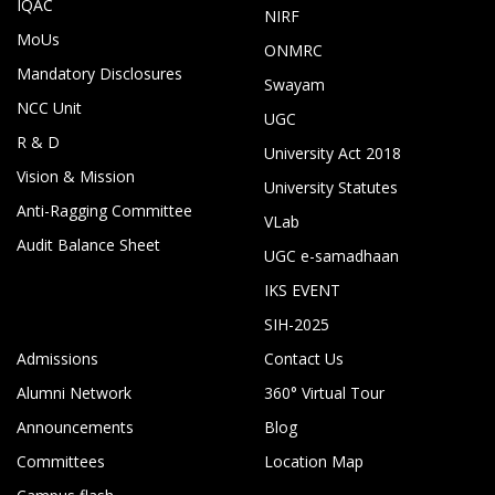
IQAC
NIRF
MoUs
ONMRC
Mandatory Disclosures
Swayam
NCC Unit
UGC
R & D
University Act 2018
Vision & Mission
University Statutes
Anti-Ragging Committee
VLab
Audit Balance Sheet
UGC e-samadhaan
IKS EVENT
SIH-2025
Admissions
Contact Us
Alumni Network
360° Virtual Tour
Announcements
Blog
Committees
Location Map