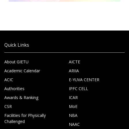
Quick Links
About GIETU
AICTE
Academic Calendar
ARIIA
ACIC
E-YUVA CENTER
Authorities
IPFC CELL
Awards & Ranking
ICAR
CSR
MoE
Facilities for Physically
NBA
Challenged
NAAC