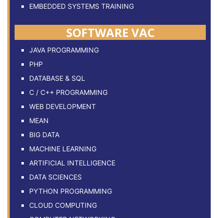
EMBEDDED SYSTEMS TRAINING
SOFTWARE VAC
JAVA PROGRAMMING
PHP
DATABASE & SQL
C / C++ PROGRAMMING
WEB DEVELOPMENT
MEAN
BIG DATA
MACHINE LEARNING
ARTIFICIAL INTELLIGENCE
DATA SCIENCES
PYTHON PROGRAMMING
CLOUD COMPUTING