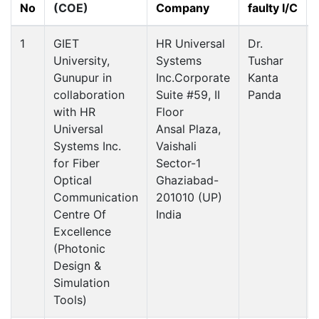
No
(COE)
Company
faulty I/C
1
GIET
HR Universal
Dr.
University,
Systems
Tushar
Gunupur in
Inc.Corporate
Kanta
collaboration
Suite #59, II
Panda
with HR
Floor
Universal
Ansal Plaza,
Systems Inc.
Vaishali
for Fiber
Sector-1
Optical
Ghaziabad-
Communication
201010 (UP)
Centre Of
India
Excellence
(Photonic
Design &
Simulation
Tools)