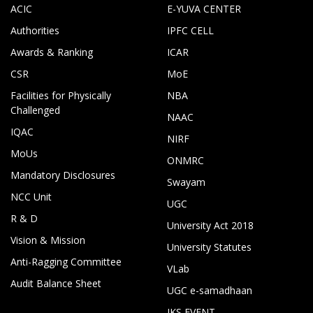
ACIC
E-YUVA CENTER
Authorities
IPFC CELL
Awards & Ranking
ICAR
CSR
MoE
Facilities for Physically
NBA
Challenged
NAAC
IQAC
NIRF
MoUs
ONMRC
Mandatory Disclosures
Swayam
NCC Unit
UGC
R & D
University Act 2018
Vision & Mission
University Statutes
Anti-Ragging Committee
VLab
Audit Balance Sheet
UGC e-samadhaan
IKS EVENT