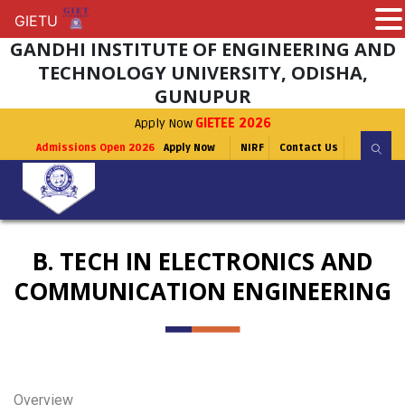
GIETU
GIETU
GANDHI INSTITUTE OF ENGINEERING AND
TECHNOLOGY UNIVERSITY, ODISHA,
GUNUPUR
Apply Now
GIETEE 2026
Admissions Open 2026
Apply Now
NIRF
Contact Us
B. TECH IN ELECTRONICS AND
COMMUNICATION ENGINEERING
Overview