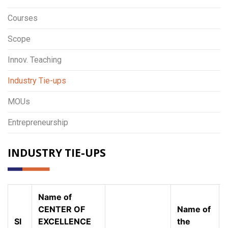
Courses
Scope
Innov. Teaching
Industry Tie-ups
MOUs
Entrepreneurship
INDUSTRY TIE-UPS
Name of
CENTER OF
Name of
Sl
EXCELLENCE
the