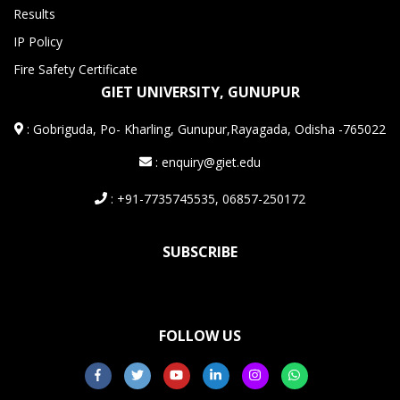
Results
IP Policy
Fire Safety Certificate
GIET UNIVERSITY, GUNUPUR
:
Gobriguda, Po- Kharling, Gunupur,Rayagada, Odisha -765022
: enquiry@giet.edu
: +91-7735745535, 06857-250172
SUBSCRIBE
FOLLOW US