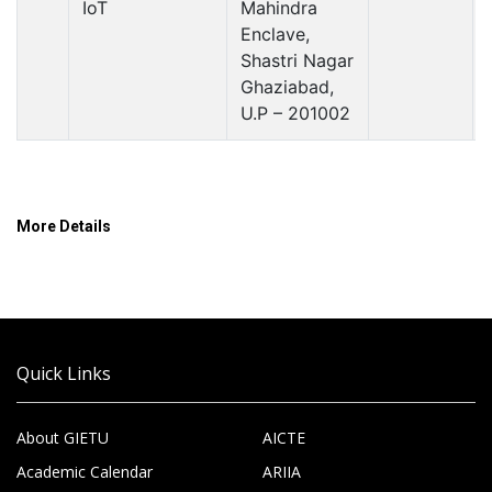
IoT
Mahindra
Enclave,
Shastri Nagar
Ghaziabad,
U.P – 201002
More Details
Quick Links
About GIETU
AICTE
Academic Calendar
ARIIA