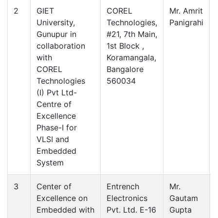
2
GIET
COREL
Mr. Amrit
University,
Technologies,
Panigrahi
Gunupur in
#21, 7th Main,
collaboration
1st Block ,
with
Koramangala,
COREL
Bangalore
Technologies
560034
(I) Pvt Ltd-
Centre of
Excellence
Phase-I for
VLSI and
Embedded
System
3
Center of
Entrench
Mr.
Excellence on
Electronics
Gautam
Embedded with
Pvt. Ltd. E-16
Gupta