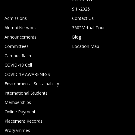
SIH-2025
Admissions
Contact Us
Alumni Network
360° Virtual Tour
Announcements
Blog
Committees
Location Map
Campus flash
COVID-19 Cell
COVID-19 AWARENESS
Environmental Sustainability
International Students
Memberships
Online Payment
Placement Records
Programmes