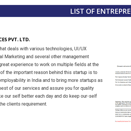
LIST OF ENTREPR
ES PVT. LTD.
hat deals with various technologies, UI/UX
tal Marketing and several other management
a great experience to work on multiple fields at the
f the important reason behind this startup is to
mployability in India and to bring more startups as
est of our services and assure you for quality
e our self better each day and do keep our-self
he clients requirement.