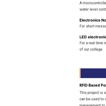
A microcontroll
water level cont
Electronics No
For short messa
LED electroni
For a real time
of our college
RFID Based Po
This project is 
can be used to 
management to a