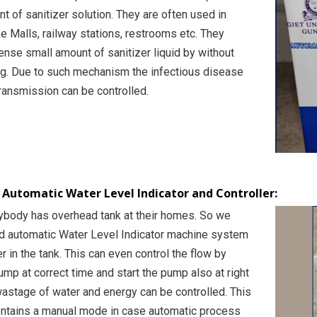
t of sanitizer solution. They are often used in
ke Malls, railway stations, restrooms etc. They
ense small amount of sanitizer liquid by without
ng. Due to such mechanism the infectious disease
ransmission can be controlled.
y Automatic Water Level Indicator and Controller:
body has overhead tank at their homes. So we
nd automatic Water Level Indicator machine system
er in the tank. This can even control the flow by
mp at correct time and start the pump also at right
wastage of water and energy can be controlled. This
ntains a manual mode in case automatic process