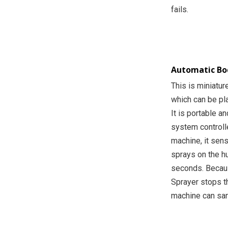
fails.
Automatic Bod
This is miniatur
which can be pl
It is portable a
system controll
machine, it sens
sprays on the hu
seconds. Becaus
Sprayer stops t
machine can san