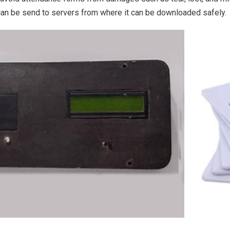
an be send to servers from where it can be downloaded safely.