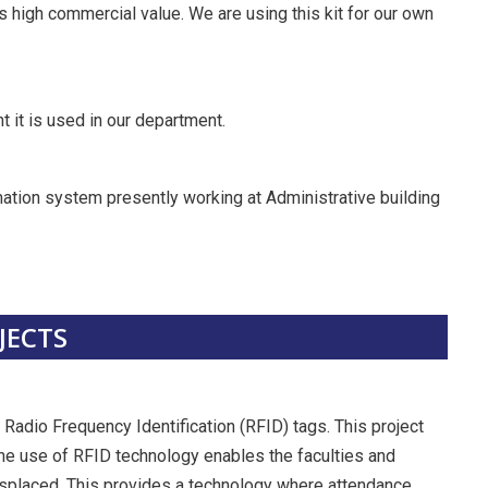
 high commercial value. We are using this kit for our own
it is used in our department.
mation system presently working at Administrative building
JECTS
Radio Frequency Identification (RFID) tags. This project
The use of RFID technology enables the faculties and
splaced. This provides a technology where attendance