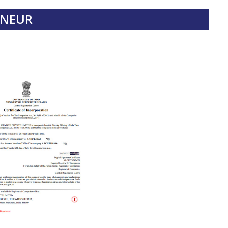
ENEUR