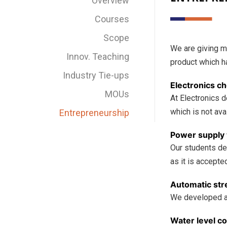
Overview
Courses
Scope
We are giving m
Innov. Teaching
product which h
Industry Tie-ups
Electronics ch
MOUs
At Electronics 
which is not ava
Entrepreneurship
Power supply 
Our students de
as it is accepte
Automatic stre
We developed a p
Water level con