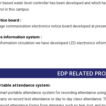
er based water level controller has been developed and which has
rol in this campus.
tice board :
ge communication electronics notice board developed at present 
cs information system :
 information circulation we have developed LED electronics infor
EDP RELATED PRO
rtable attendance system:
smart portable attendance system for recording attendance using 
carry on record test attendance or day to day class attendance. 
void attendance forms from damages such as tear, lost, and mi