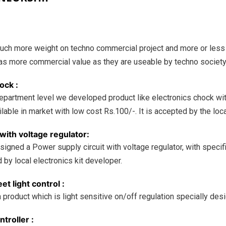
uch more weight on techno commercial project and more or less
as more commercial value as they are useable by techno societ
ock :
department level we developed product like electronics chock wit
ilable in market with low cost Rs.100/-. It is accepted by the loc
with voltage regulator:
signed a Power supply circuit with voltage regulator, with speci
d by local electronics kit developer.
et light control :
roduct which is light sensitive on/off regulation specially desig
troller :