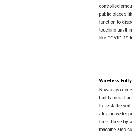
controlled amoun
public places li
function to disp
touching anythi
like COVID-19 t
Wireless-Full
Nowadays every
build a smart a
to track the wat
stoping water pu
time. There by 
machine also co