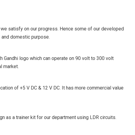
 we satisfy on our progress. Hence some of our developed
y and domestic purpose.
h Gandhi logo which can operate on 90 volt to 300 volt
al market.
fication of +5 V DC & 12 V DC. It has more commercial value
n as a trainer kit for our department using LDR circuits.