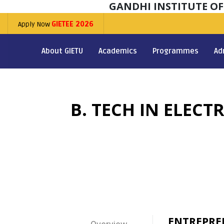
GANDHI INSTITUTE O
Apply Now
GIETEE 2026
About GIETU
Academics
Programmes
Ad
B. TECH IN ELEC
ENTREPRE