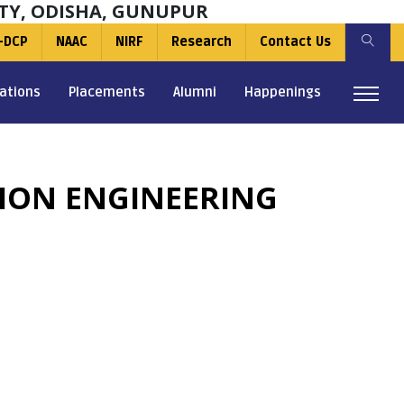
TY, ODISHA, GUNUPUR
-DCP
NAAC
NIRF
Research
Contact Us
ations
Placements
Alumni
Happenings
TION ENGINEERING