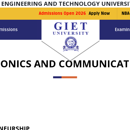
F ENGINEERING AND TECHNOLOGY UNIVERSI
Admissions Open 2026
Apply Now
NBA
missions
Examin
TRONICS AND COMMUNICA
NEURSHIP