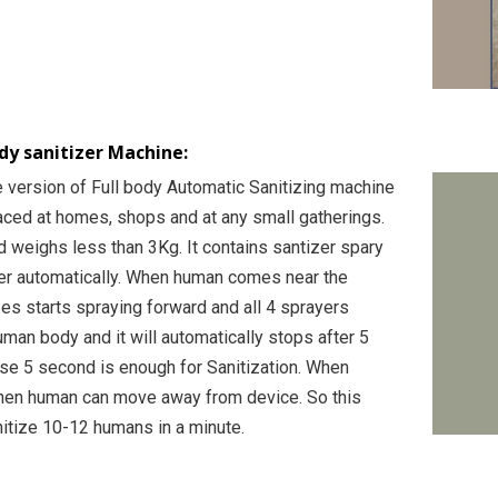
y sanitizer Machine:
e version of Full body Automatic Sanitizing machine
aced at homes, shops and at any small gatherings.
nd weighs less than 3Kg. It contains santizer spary
er automatically. When human comes near the
es starts spraying forward and all 4 sprayers
man body and it will automatically stops after 5
e 5 second is enough for Sanitization. When
hen human can move away from device. So this
itize 10-12 humans in a minute.