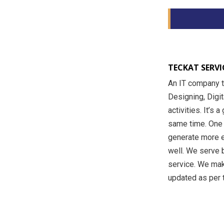
TECKAT SERVIC
An IT company t
Designing, Digi
activities. It’s 
same time. One o
generate more e
well. We serve b
service. We mak
updated as per t