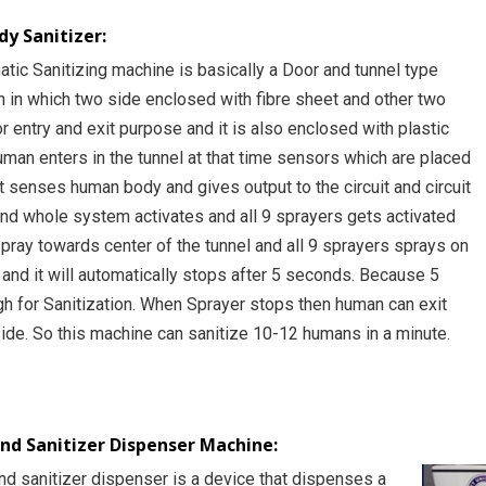
y Sanitizer:
tic Sanitizing machine is basically a Door and tunnel type
n in which two side enclosed with fibre sheet and other two
r entry and exit purpose and it is also enclosed with plastic
man enters in the tunnel at that time sensors which are placed
nt senses human body and gives output to the circuit and circuit
and whole system activates and all 9 sprayers gets activated
spray towards center of the tunnel and all 9 sprayers sprays on
and it will automatically stops after 5 seconds. Because 5
h for Sanitization. When Sprayer stops then human can exit
side. So this machine can sanitize 10-12 humans in a minute.
d Sanitizer Dispenser Machine:
nd sanitizer dispenser is a device that dispenses a