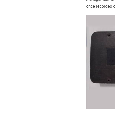
once recorded c