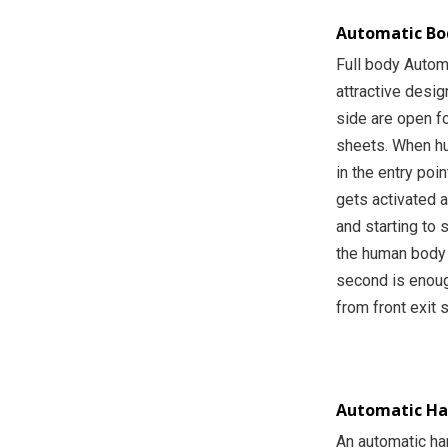
Automatic Bod
Full body Automa
attractive desig
side are open fo
sheets. When hu
in the entry poi
gets activated 
and starting to 
the human body 
second is enoug
from front exit 
Automatic Han
An automatic ha