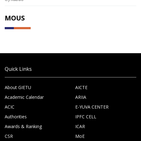
MOUS
Quick Links
About GIETU
AICTE
Academic Calendar
ARIIA
ACIC
E-YUVA CENTER
Authorities
IPFC CELL
Awards & Ranking
ICAR
CSR
MoE