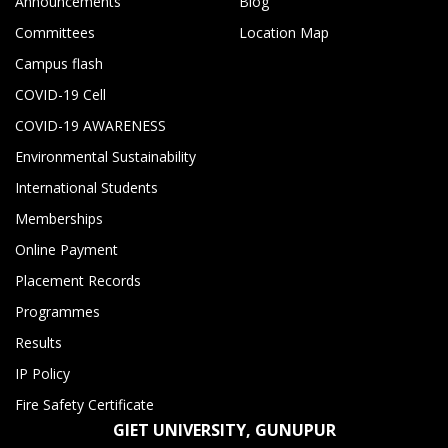
Announcements
Blog
Committees
Location Map
Campus flash
COVID-19 Cell
COVID-19 AWARENESS
Environmental Sustainability
International Students
Memberships
Online Payment
Placement Records
Programmes
Results
IP Policy
Fire Safety Certificate
GIET UNIVERSITY, GUNUPUR