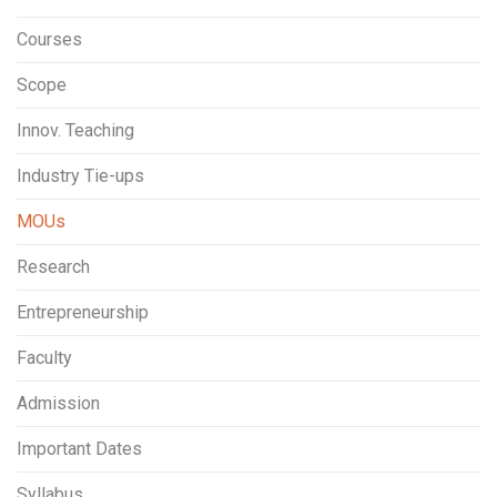
Courses
Scope
Innov. Teaching
Industry Tie-ups
MOUs
Research
Entrepreneurship
Faculty
Admission
Important Dates
Syllabus