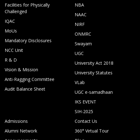
Facilities for Physically
NBA
Challenged
NAAC
IQAC
NIRF
MoUs
ONMRC
Mandatory Disclosures
Swayam
NCC Unit
UGC
R & D
University Act 2018
Vision & Mission
University Statutes
Anti-Ragging Committee
VLab
Audit Balance Sheet
UGC e-samadhaan
IKS EVENT
SIH-2025
Admissions
Contact Us
Alumni Network
360° Virtual Tour