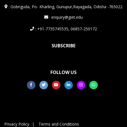
:
Gobriguda, Po- Kharling, Gunupur,Rayagada, Odisha -765022
: enquiry@giet.edu
: +91-7735745535, 06857-250172
SUBSCRIBE
FOLLOW US
Privacy Policy
Terms and Conditions