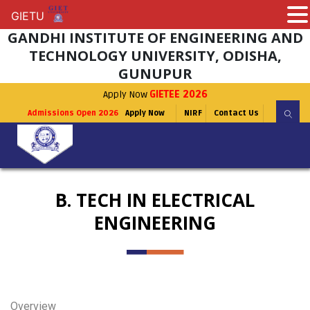
GIETU
GIETU
GANDHI INSTITUTE OF ENGINEERING AND
TECHNOLOGY UNIVERSITY, ODISHA,
GUNUPUR
Apply Now
GIETEE 2026
Admissions Open 2026
Apply Now
NIRF
Contact Us
B. TECH IN ELECTRICAL
ENGINEERING
Overview