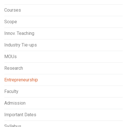
Courses
Scope
Innov. Teaching
Industry Tie-ups
MOUs
Research
Entrepreneurship
Faculty
Admission
Important Dates
Syllabus