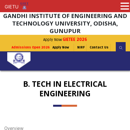
GIETU
GIETU
GANDHI INSTITUTE OF ENGINEERING AND
TECHNOLOGY UNIVERSITY, ODISHA,
GUNUPUR
Apply Now
GIETEE 2026
Admissions Open 2026
Apply Now
NIRF
Contact Us
B. TECH IN ELECTRICAL
ENGINEERING
Overview