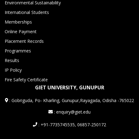
Environmental Sustainability
International Students
Memberships
Online Payment
Placement Records
Programmes
Results
IP Policy
Fire Safety Certificate
GIET UNIVERSITY, GUNUPUR
:
Gobriguda, Po- Kharling, Gunupur,Rayagada, Odisha -765022
: enquiry@giet.edu
: +91-7735745535, 06857-250172