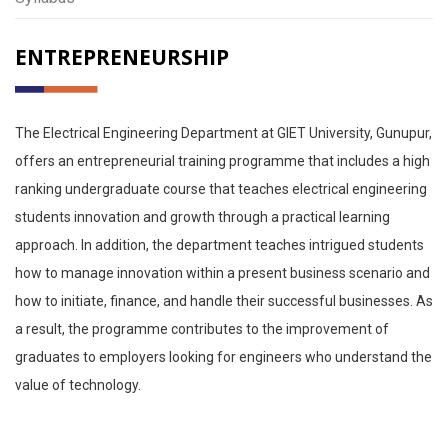
ENTREPRENEURSHIP
The Electrical Engineering Department at GIET University, Gunupur,
offers an entrepreneurial training programme that includes a high
ranking undergraduate course that teaches electrical engineering
students innovation and growth through a practical learning
approach. In addition, the department teaches intrigued students
how to manage innovation within a present business scenario and
how to initiate, finance, and handle their successful businesses. As
a result, the programme contributes to the improvement of
graduates to employers looking for engineers who understand the
value of technology.