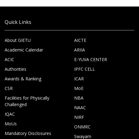
Quick Links
About GIETU
AICTE
Academic Calendar
ARIIA
ACIC
E-YUVA CENTER
Authorities
IPFC CELL
Awards & Ranking
ICAR
CSR
MoE
Facilities for Physically
NBA
Challenged
NAAC
IQAC
NIRF
MoUs
ONMRC
Mandatory Disclosures
Swayam