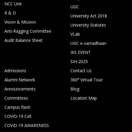
NCC Unit
UGC
R & D
University Act 2018
Vision & Mission
University Statutes
Anti-Ragging Committee
VLab
Audit Balance Sheet
UGC e-samadhaan
IKS EVENT
SIH-2025
Admissions
Contact Us
Alumni Network
360° Virtual Tour
Announcements
Blog
Committees
Location Map
Campus flash
COVID-19 Cell
COVID-19 AWARENESS