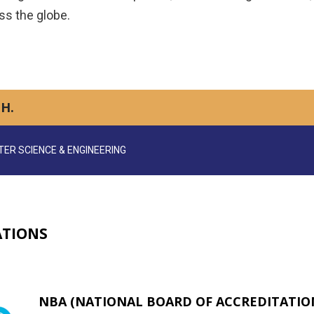
ss the globe.
H.
ER SCIENCE & ENGINEERING
ATIONS
NBA (NATIONAL BOARD OF ACCREDITATION)