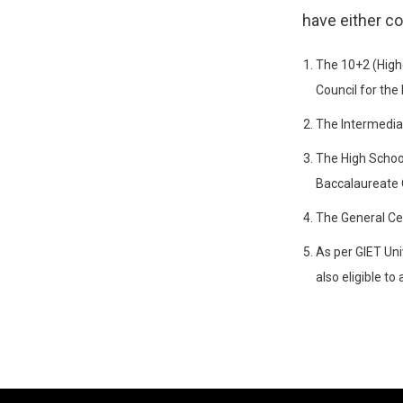
have either c
The 10+2 (High
Council for the
The Intermedia
The High School
Baccalaureate 
The General Ce
As per GIET Uni
also eligible t