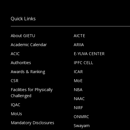
Quick Links
About GIETU
AICTE
Academic Calendar
ARIIA
ACIC
E-YUVA CENTER
Authorities
IPFC CELL
Awards & Ranking
ICAR
CSR
MoE
Facilities for Physically
NBA
Challenged
NAAC
IQAC
NIRF
MoUs
ONMRC
Mandatory Disclosures
Swayam