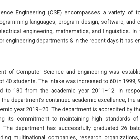
ence Engineering (CSE) encompasses a variety of topi
programming languages, program design, software, and
electrical engineering, mathematics, and linguistics. 
r engineering departments & in the recent days it has em
nt of Computer Science and Engineering was establish
of 40 students. The intake was increased to 60 in 1999, 
 to 180 from the academic year 2011–12. In respon
 the department’s continued academic excellence, the a
emic year 2019–20. The department is accredited by the
cting its commitment to maintaining high standards o
s. The department has successfully graduated 26 ba
ading multinational companies, research organizations, 