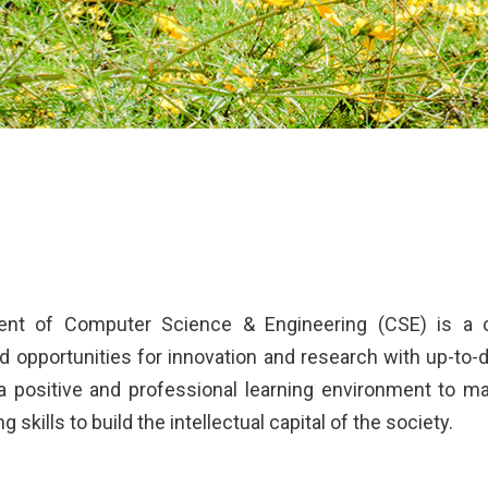
nt of Computer Science & Engineering (CSE) is a ce
 opportunities for innovation and research with up-to-d
 a positive and professional learning environment to 
 skills to build the intellectual capital of the society.