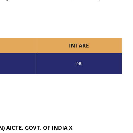
INTAKE
240
 AICTE, GOVT. OF INDIA X