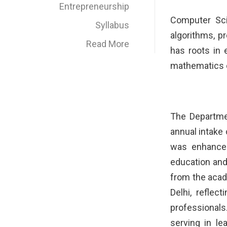
Entrepreneurship
Computer Sci
Syllabus
algorithms, 
Read More
has roots in 
mathematics o
The Departme
annual intake 
was enhanced
education and
from the acad
Delhi, refle
professional
serving in le