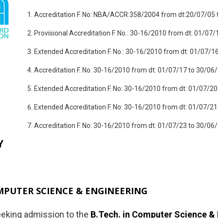
Accreditation F. No: NBA/ACCR:358/2004 from dt:20/07/05 
Provisional Accreditation F. No.: 30-16/2010 from dt: 01/07/
Extended Accreditation F. No.: 30-16/2010 from dt: 01/07/1
Accreditation F. No: 30-16/2010 from dt: 01/07/17 to 30/06
Extended Accreditation F. No: 30-16/2010 from dt: 01/07/20
Extended Accreditation F. No: 30-16/2010 from dt: 01/07/21
Accreditation F. No: 30-16/2010 from dt: 01/07/23 to 30/06
Y
MPUTER SCIENCE & ENGINEERING
eking admission to the
B.Tech. in Computer Science &