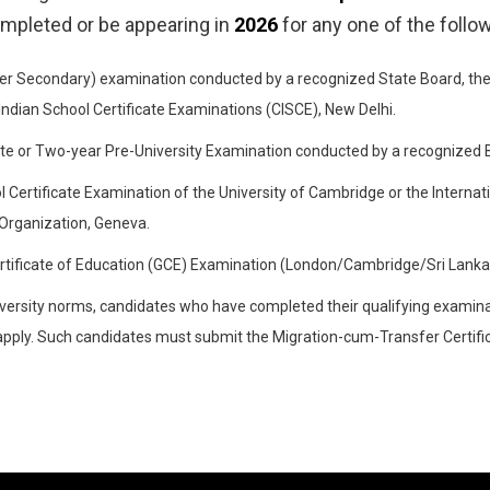
ompleted or be appearing in
2026
for any one of the follo
er Secondary) examination conducted by a recognized State Board, the 
 Indian School Certificate Examinations (CISCE), New Delhi.
te or Two-year Pre-University Examination conducted by a recognized Bo
 Certificate Examination of the University of Cambridge or the Internat
Organization, Geneva.
rtificate of Education (GCE) Examination (London/Cambridge/Sri Lanka)
versity norms, candidates who have completed their qualifying examinat
o apply. Such candidates must submit the Migration-cum-Transfer Certifi