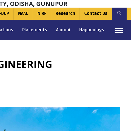
TY, ODISHA, GUNUPUR
-DCP
NAAC
NIRF
Research
Contact Us
ations
Placements
Alumni
Happenings
NGINEERING