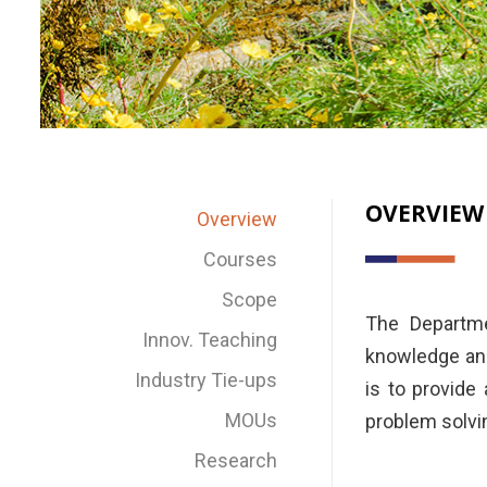
OVERVIEW
Overview
Courses
Scope
The Departme
Innov. Teaching
knowledge and
Industry Tie-ups
is to provide
MOUs
problem solving
Research