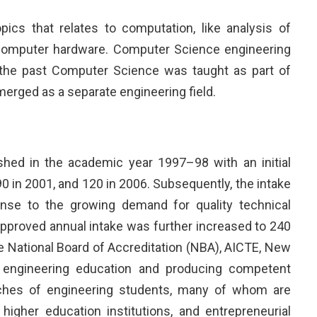
cs that relates to computation, like analysis of
 computer hardware. Computer Science engineering
In the past Computer Science was taught as part of
erged as a separate engineering field.
ed in the academic year 1997–98 with an initial
90 in 2001, and 120 in 2006. Subsequently, the intake
se to the growing demand for quality technical
pproved annual intake was further increased to 240
 National Board of Accreditation (NBA), AICTE, New
f engineering education and producing competent
tches of engineering students, many of whom are
higher education institutions, and entrepreneurial