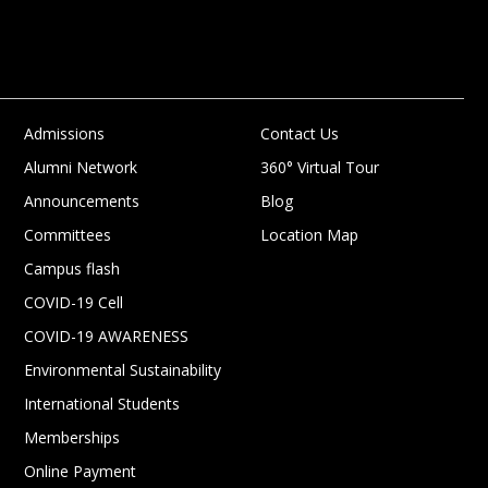
Admissions
Contact Us
Alumni Network
360° Virtual Tour
Announcements
Blog
Committees
Location Map
Campus flash
COVID-19 Cell
COVID-19 AWARENESS
Environmental Sustainability
International Students
Memberships
Online Payment