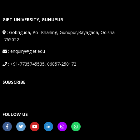
GIET UNIVERSITY, GUNUPUR
:
Gobriguda, Po- Kharling, Gunupur,Rayagada, Odisha
-765022
: enquiry@giet.edu
: +91-7735745535, 06857-250172
SUBSCRIBE
FOLLOW US