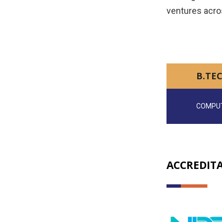
ventures acro
B.TEC
COMPUT
ACCREDIT