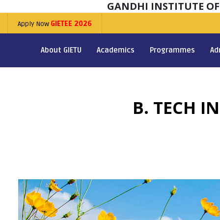
GANDHI INSTITUTE O
Apply Now
GIETEE 2026
About GIETU
Academics
Programmes
Ad
B. TECH I