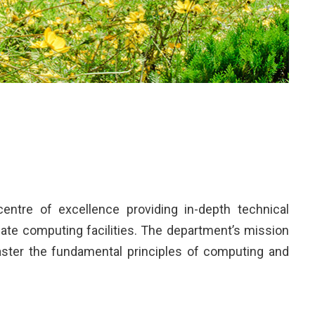
ntre of excellence providing in-depth technical
ate computing facilities. The department’s mission
master the fundamental principles of computing and