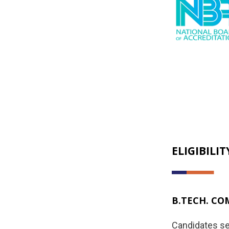
ELIGIBILIT
B.TECH. CO
Candidates se