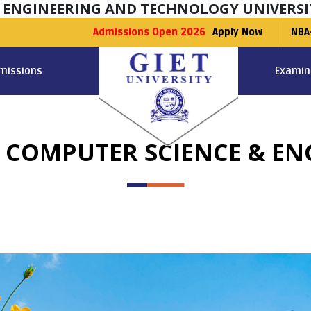
F ENGINEERING AND TECHNOLOGY UNIVERSI
Admissions Open 2026
Apply Now
NBA
missions
Examin
N COMPUTER SCIENCE & E