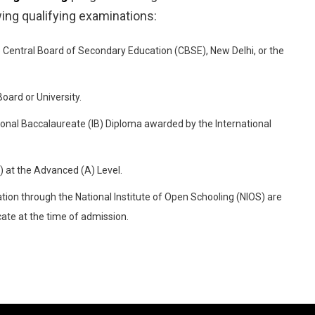
wing qualifying examinations:
Central Board of Secondary Education (CBSE), New Delhi, or the
ard or University.
ional Baccalaureate (IB) Diploma awarded by the International
 at the Advanced (A) Level.
ion through the National Institute of Open Schooling (NIOS) are
cate at the time of admission.