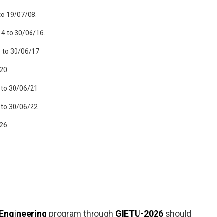
to 19/07/08.
14 to 30/06/16.
6 to 30/06/17
/20
 to 30/06/21
 to 30/06/22
/26
 Engineering
program through
GIETU-2026
should