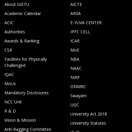
About GIETU
AICTE
Academic Calendar
ARIIA
ACIC
E-YUVA CENTER
Authorities
IPFC CELL
Awards & Ranking
ICAR
CSR
MoE
Facilities for Physically
NBA
Challenged
NAAC
IQAC
NIRF
MoUs
ONMRC
Mandatory Disclosures
Swayam
NCC Unit
UGC
R & D
University Act 2018
Vision & Mission
University Statutes
Anti-Ragging Committee