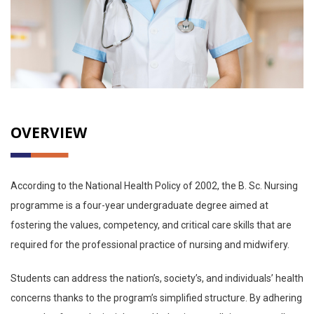
OVERVIEW
According to the National Health Policy of 2002, the B. Sc. Nursing
programme is a four-year undergraduate degree aimed at
fostering the values, competency, and critical care skills that are
required for the professional practice of nursing and midwifery.
Students can address the nation’s, society’s, and individuals’ health
concerns thanks to the program’s simplified structure. By adhering