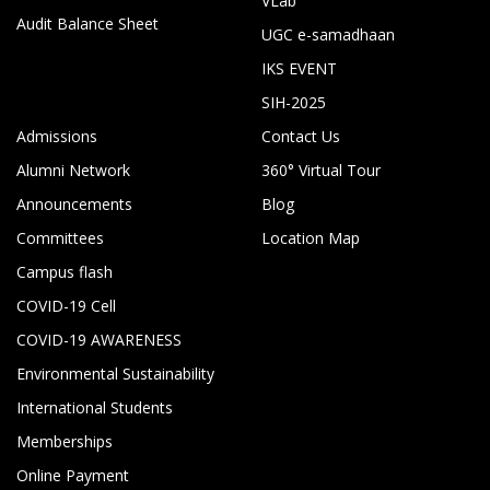
VLab
Audit Balance Sheet
UGC e-samadhaan
IKS EVENT
SIH-2025
Admissions
Contact Us
Alumni Network
360° Virtual Tour
Announcements
Blog
Committees
Location Map
Campus flash
COVID-19 Cell
COVID-19 AWARENESS
Environmental Sustainability
International Students
Memberships
Online Payment