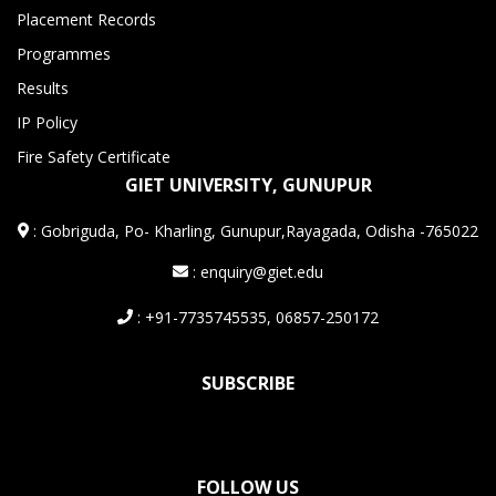
Placement Records
Programmes
Results
IP Policy
Fire Safety Certificate
GIET UNIVERSITY, GUNUPUR
:
Gobriguda, Po- Kharling, Gunupur,Rayagada, Odisha -765022
: enquiry@giet.edu
: +91-7735745535, 06857-250172
SUBSCRIBE
FOLLOW US