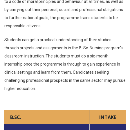
to a code of moral principles and behaviour at all times, as well as
by carrying out their personal, social, and professional obligations
to further national goals, the programme trains students to be
responsible citizens.
Students can get a practical understanding of their studies
through projects and assignments in the B. Sc. Nursing program’s
classroom instruction. The students must do a six-month
internship once the programme is through to gain experience in
clinical settings and learn from them. Candidates seeking
challenging professional prospects in the same sector may pursue
higher education.
B.SC.
INTAKE