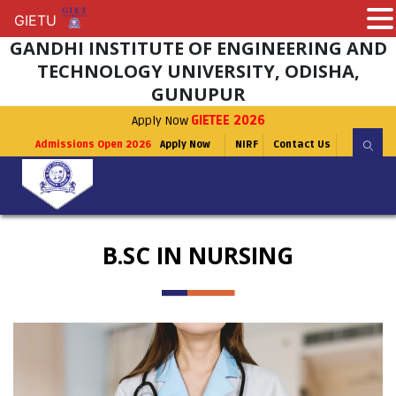
GIETU
GIETU
GANDHI INSTITUTE OF ENGINEERING AND
TECHNOLOGY UNIVERSITY, ODISHA,
GUNUPUR
Apply Now
GIETEE 2026
Admissions Open 2026
Apply Now
NIRF
Contact Us
B.SC IN NURSING