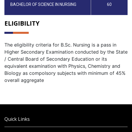
BACHELOR OF SCIENCE IN NURSING
60
ELIGIBILITY
The eligibility criteria for B.Sc. Nursing is a pass in
Higher Secondary Examination conducted by the State
/ Central Board of Secondary Education or its
equivalent examination with Physics, Chemistry and
Biology as compolsory subjects with minimum of 45%
overall aggregate
Quick Links